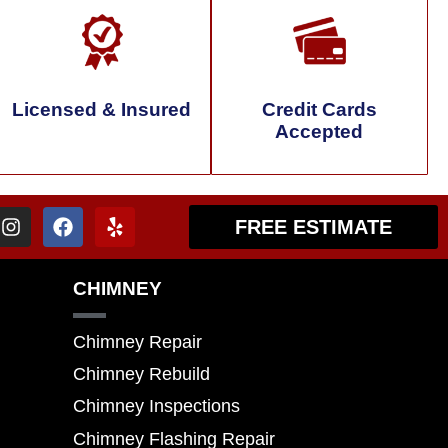
Licensed & Insured
Credit Cards
Accepted
FREE ESTIMATE
CHIMNEY
Chimney Repair
Chimney Rebuild
Chimney Inspections
Chimney Flashing Repair