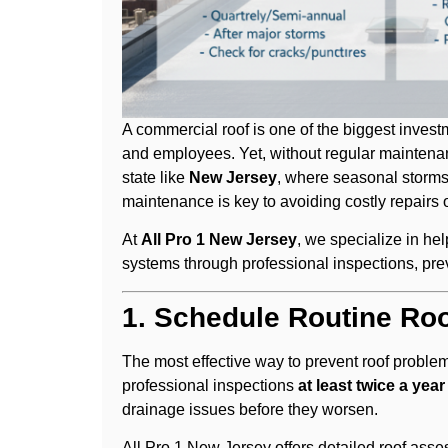
A commercial roof is one of the biggest invest
and employees. Yet, without regular maintenanc
state like
New Jersey
, where seasonal storms
maintenance is key to avoiding costly repairs 
At
All Pro 1 New Jersey
, we specialize in he
systems through professional inspections, prev
1. Schedule Routine Roo
The most effective way to prevent roof probl
professional inspections
at least twice a year
drainage issues before they worsen.
All Pro 1 New Jersey offers detailed roof ass