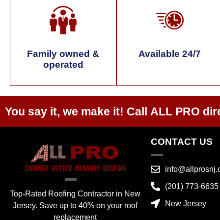
Family owned &
Available 24/7
operated
You say it, we make it! Call
ALL PRO
dir
CONTACT US
info@allprosnj
(201) 773-6635
Top-Rated Roofing Contractor in New
New Jersey
Jersey. Save up to 40% on your roof
replacement