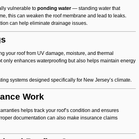
lly vulnerable to
ponding water
— standing water that
time, this can weaken the roof membrane and lead to leaks.
ation can help eliminate drainage issues.
gs
ding your roof from UV damage, moisture, and thermal
 only enhances waterproofing but also helps maintain energy
ating systems designed specifically for New Jersey’s climate.
nance Work
arranties helps track your roof’s condition and ensures
Proper documentation can also make insurance claims