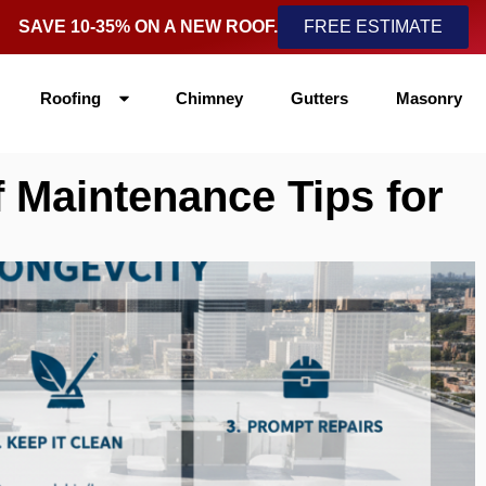
SAVE 10-35% ON A NEW ROOF.
FREE ESTIMATE
Roofing
Chimney
Gutters
Masonry
 Maintenance Tips for