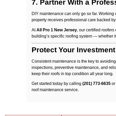
7. Partner With a Profes
DIY maintenance can only go so far. Working 
property receives professional care backed by
At
All Pro 1 New Jersey
, our certified roofer
building’s specific roofing system — whether i
Protect Your Investment
Consistent maintenance is the key to avoiding
inspections, preventive maintenance, and reli
keep their roofs in top condition all year long.
Get started today by calling
(201) 773-6635
or
roof maintenance service.