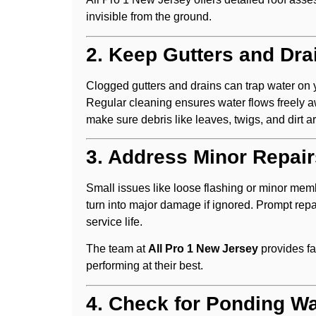
invisible from the ground.
2. Keep Gutters and Dra
Clogged gutters and drains can trap water on yo
Regular cleaning ensures water flows freely aw
make sure debris like leaves, twigs, and dirt 
3. Address Minor Repai
Small issues like loose flashing or minor mem
turn into major damage if ignored. Prompt repai
service life.
The team at
All Pro 1 New Jersey
provides fa
performing at their best.
4. Check for Ponding Wa