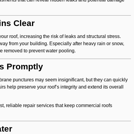
ins Clear
ur roof, increasing the risk of leaks and structural stress.
ay from your building. Especially after heavy rain or snow,
are removed to prevent water pooling.
rs Promptly
brane punctures may seem insignificant, but they can quickly
rs help preserve your roof’s integrity and extend its overall
st, reliable repair services that keep commercial roofs
ter