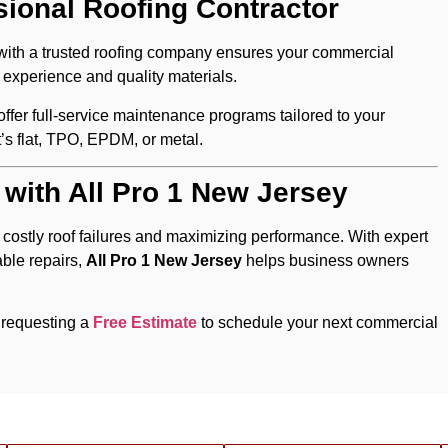
sional Roofing Contractor
with a trusted roofing company ensures your commercial
 experience and quality materials.
s offer full-service maintenance programs tailored to your
t’s flat, TPO, EPDM, or metal.
 with All Pro 1 New Jersey
 costly roof failures and maximizing performance. With expert
able repairs,
All Pro 1 New Jersey
helps business owners
 requesting a
Free Estimate
to schedule your next commercial