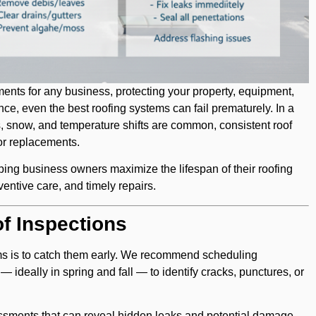
ments for any business, protecting your property, equipment,
e, even the best roofing systems can fail prematurely. In a
, snow, and temperature shifts are common, consistent roof
or replacements.
lping business owners maximize the lifespan of their roofing
entive care, and timely repairs.
f Inspections
ems is to catch them early. We recommend scheduling
— ideally in spring and fall — to identify cracks, punctures, or
essments that can reveal hidden leaks and potential damage