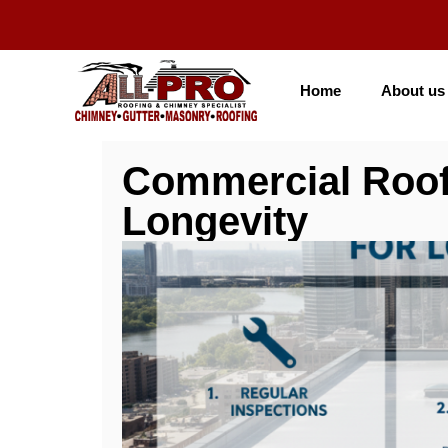
Home
About us
Commercial Roof
Longevity