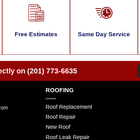
Free Estimates
Same Day Service
ectly on
(201) 773-6635
ROOFING
Roof Replacement
.com
Roof Repair
New Roof
Roof Leak Repair