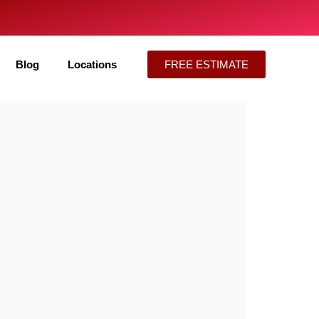
Blog
Locations
FREE ESTIMATE