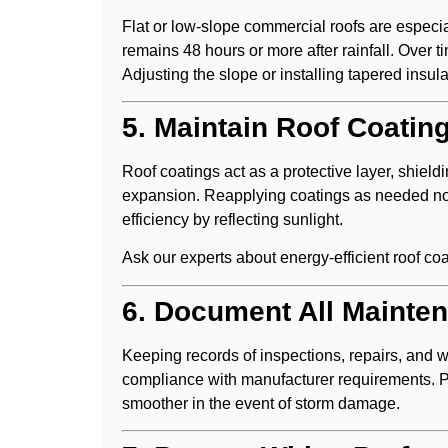
Flat or low-slope commercial roofs are especia
remains 48 hours or more after rainfall. Over 
Adjusting the slope or installing tapered insul
5. Maintain Roof Coatin
Roof coatings act as a protective layer, shiel
expansion. Reapplying coatings as needed not
efficiency by reflecting sunlight.
Ask our experts about energy-efficient roof co
6. Document All Mainte
Keeping records of inspections, repairs, and w
compliance with manufacturer requirements. 
smoother in the event of storm damage.