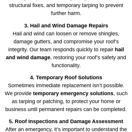
structural fixes, and temporary tarping to prevent
further harm.
3. Hail and Wind Damage Repairs
Hail and wind can loosen or remove shingles,
damage gutters, and compromise your roof’s
integrity. Our team responds quickly to repair
hail
and wind damage
, restoring your roof’s safety and
functionality.
4. Temporary Roof Solutions
Sometimes immediate replacement isn’t possible.
We provide
temporary emergency solutions
, such
as tarping or patching, to protect your home or
business until permanent repairs can be completed.
5. Roof Inspections and Damage Assessment
After an emergency, it’s important to understand the