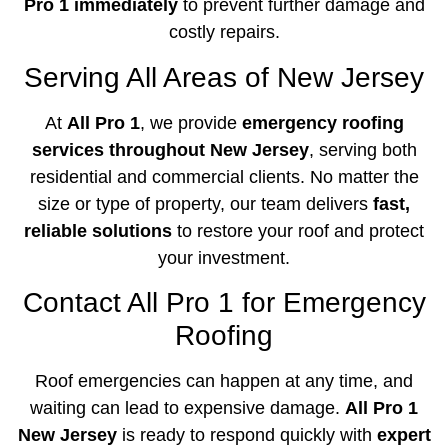
Pro 1 immediately
to prevent further damage and
costly repairs.
Serving All Areas of New Jersey
At
All Pro 1
, we provide
emergency roofing
services throughout New Jersey
, serving both
residential and commercial clients. No matter the
size or type of property, our team delivers
fast,
reliable solutions
to restore your roof and protect
your investment.
Contact All Pro 1 for Emergency
Roofing
Roof emergencies can happen at any time, and
waiting can lead to expensive damage.
All Pro 1
New Jersey
is ready to respond quickly with
expert