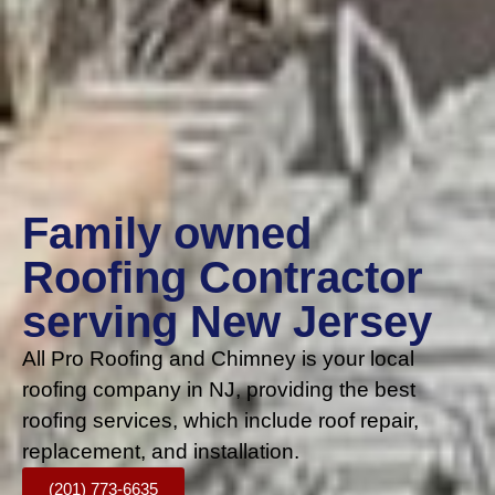
Family owned
Roofing Contractor
serving New Jersey
All Pro Roofing and Chimney is your local
roofing company in NJ, providing the best
roofing services, which include roof repair,
replacement, and installation.
(201) 773-6635