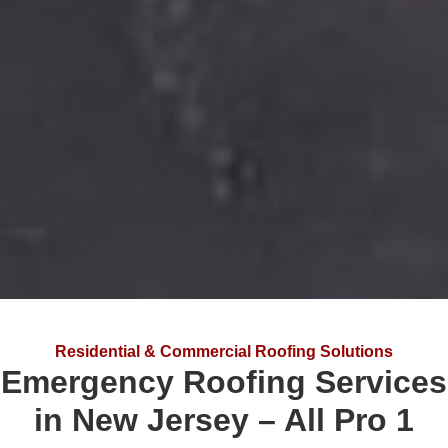
Residential & Commercial Roofing Solutions
Emergency Roofing Services
in New Jersey – All Pro 1