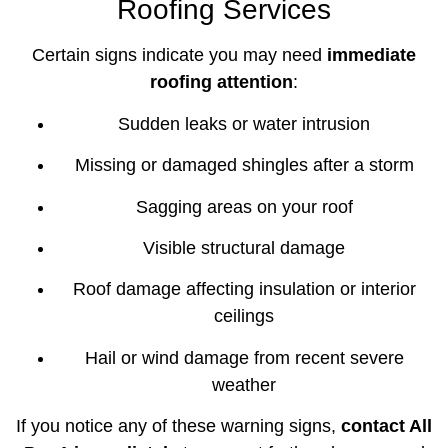
Roofing Services
Certain signs indicate you may need
immediate
roofing attention
:
Sudden leaks or water intrusion
Missing or damaged shingles after a storm
Sagging areas on your roof
Visible structural damage
Roof damage affecting insulation or interior
ceilings
Hail or wind damage from recent severe
weather
If you notice any of these warning signs,
contact All