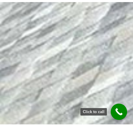
Click to call