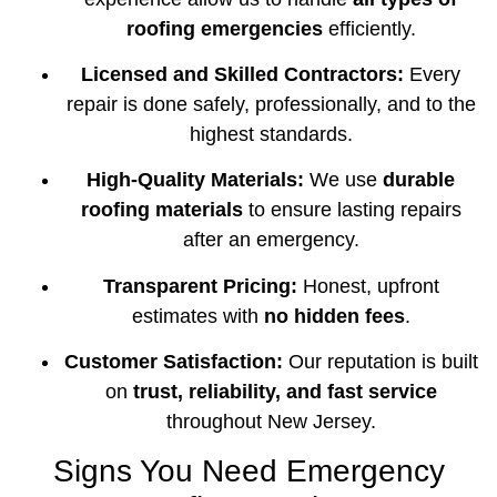
roofing emergencies
efficiently.
Licensed and Skilled Contractors:
Every
repair is done safely, professionally, and to the
highest standards.
High-Quality Materials:
We use
durable
roofing materials
to ensure lasting repairs
after an emergency.
Transparent Pricing:
Honest, upfront
estimates with
no hidden fees
.
Customer Satisfaction:
Our reputation is built
on
trust, reliability, and fast service
throughout New Jersey.
Signs You Need Emergency