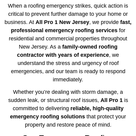
When a roofing emergency strikes, quick action is
critical to prevent further damage to your home or
business. At
All Pro 1 New Jersey
, we provide
fast,
professional emergency roofing services
for
residential and commercial properties throughout
New Jersey. As a
family-owned roofing
contractor with years of experience
, we
understand the stress and urgency of roof
emergencies, and our team is ready to respond
immediately.
Whether you’re dealing with storm damage, a
sudden leak, or structural roof issues,
All Pro 1
is
committed to delivering
reliable, high-quality
emergency roofing solutions
that protect your
property and restore peace of mind.