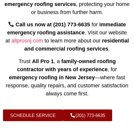
emergency roofing services
, protecting your home
or business from further harm.
Call us now at (201) 773-6635
for
immediate
emergency roofing assistance
. Visit our website
at
allprosnj.com
to learn more about our
residential
and commercial roofing services
.
Trust
All Pro 1
, a
family-owned roofing
contractor with years of experience
, for
emergency roofing in New Jersey
—where fast
response, quality repairs, and customer satisfaction
always come first.
SCHEDULE SERVICE
(201) 773-6635