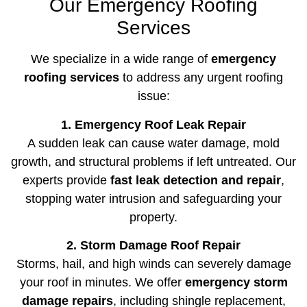
Our Emergency Roofing
Services
We specialize in a wide range of
emergency
roofing services
to address any urgent roofing
issue:
1. Emergency Roof Leak Repair
A sudden leak can cause water damage, mold
growth, and structural problems if left untreated. Our
experts provide
fast leak detection and repair
,
stopping water intrusion and safeguarding your
property.
2. Storm Damage Roof Repair
Storms, hail, and high winds can severely damage
your roof in minutes. We offer
emergency storm
damage repairs
, including shingle replacement,