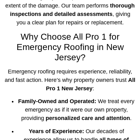
extent of the damage. Our team performs
thorough
inspections and detailed assessments
, giving
you a clear plan for repairs or replacement.
Why Choose All Pro 1 for
Emergency Roofing in New
Jersey?
Emergency roofing requires experience, reliability,
and fast action. Here’s why property owners trust
All
Pro 1 New Jersey
:
Family-Owned and Operated:
We treat every
emergency as if it were our own property,
providing
personalized care and attention
.
Years of Experience:
Our decades of
experience allow us to handle
all types of