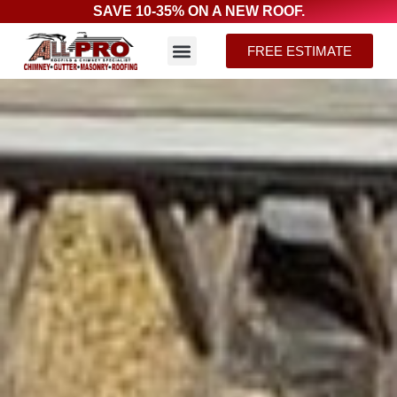
SAVE 10-35% ON A NEW ROOF.
FREE ESTIMATE