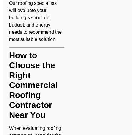
Our roofing specialists
will evaluate your
building’s structure,
budget, and energy
needs to recommend the
most suitable solution.
How to
Choose the
Right
Commercial
Roofing
Contractor
Near You
When evaluating roofing