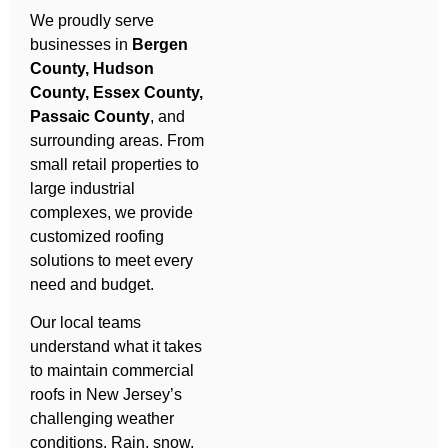
We proudly serve
businesses in
Bergen
County, Hudson
County, Essex County,
Passaic County
, and
surrounding areas. From
small retail properties to
large industrial
complexes, we provide
customized roofing
solutions to meet every
need and budget.
Our local teams
understand what it takes
to maintain commercial
roofs in New Jersey’s
challenging weather
conditions. Rain, snow,