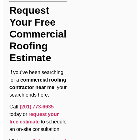
Request
Your Free
Commercial
Roofing
Estimate
If you’ve been searching
for a
commercial roofing
contractor near me
, your
search ends here.
Call
(201) 773-6635
today or
request your
free estimate
to schedule
an on-site consultation.