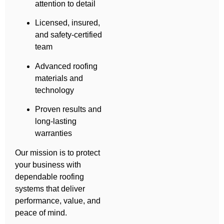
attention to detail
Licensed, insured,
and safety-certified
team
Advanced roofing
materials and
technology
Proven results and
long-lasting
warranties
Our mission is to protect
your business with
dependable roofing
systems that deliver
performance, value, and
peace of mind.