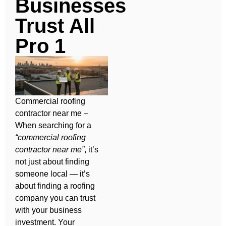
Businesses
Trust All
Pro 1
Commercial roofing
contractor near me –
When searching for a
“commercial roofing
contractor near me”
, it’s
not just about finding
someone local — it’s
about finding a roofing
company you can trust
with your business
investment. Your