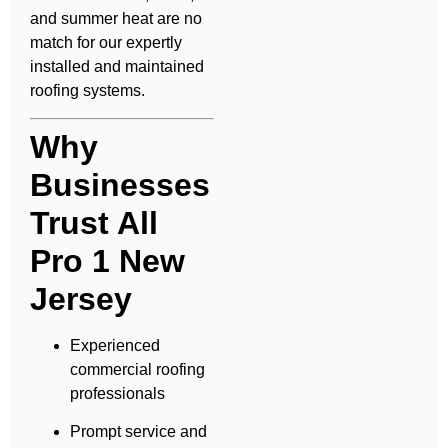
and summer heat are no
match for our expertly
installed and maintained
roofing systems.
Why
Businesses
Trust All
Pro 1 New
Jersey
Experienced
commercial roofing
professionals
Prompt service and