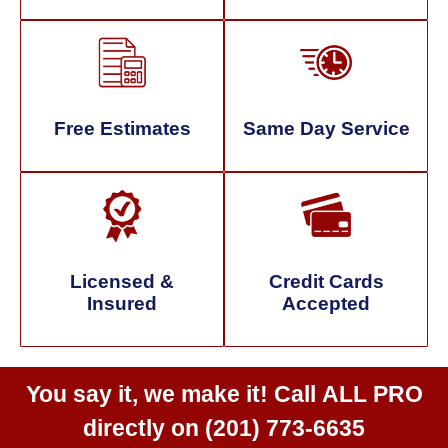
Free Estimates
Same Day Service
Licensed &
Credit Cards
Insured
Accepted
You say it, we make it! Call
ALL PRO
directly on
(201) 773-6635