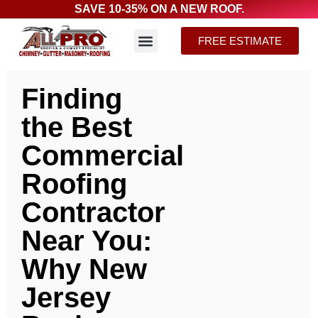
SAVE 10-35% ON A NEW ROOF.
FREE ESTIMATE
Finding
the Best
Commercial
Roofing
Contractor
Near You:
Why New
Jersey