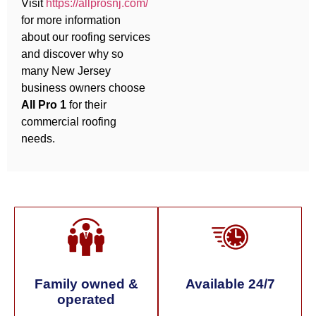
Visit
https://allprosnj.com/
for more information
about our roofing services
and discover why so
many New Jersey
business owners choose
All Pro 1
for their
commercial roofing
needs.
Family owned &
Available 24/7
operated