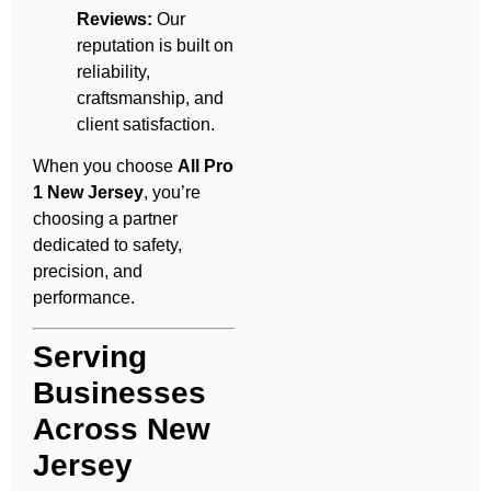
Reviews:
Our
reputation is built on
reliability,
craftsmanship, and
client satisfaction.
When you choose
All Pro
1 New Jersey
, you’re
choosing a partner
dedicated to safety,
precision, and
performance.
Serving
Businesses
Across New
Jersey