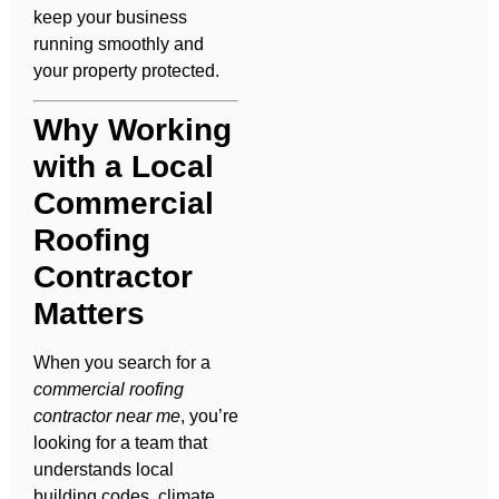
keep your business
running smoothly and
your property protected.
Why Working
with a Local
Commercial
Roofing
Contractor
Matters
When you search for a
commercial roofing
contractor near me
, you’re
looking for a team that
understands local
building codes, climate