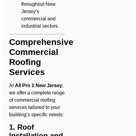
throughout New
Jersey’s
commercial and
industrial sectors.
Comprehensive
Commercial
Roofing
Services
At
All Pro 1 New Jersey
,
we offer a complete range
of commercial roofing
services tailored to your
building’s specific needs:
1. Roof
Installation and