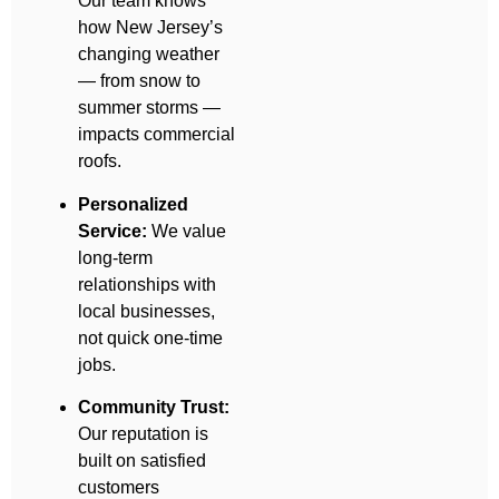
Our team knows
how New Jersey’s
changing weather
— from snow to
summer storms —
impacts commercial
roofs.
Personalized
Service:
We value
long-term
relationships with
local businesses,
not quick one-time
jobs.
Community Trust:
Our reputation is
built on satisfied
customers