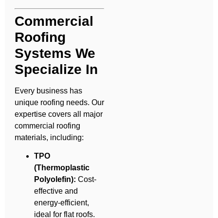
Commercial
Roofing
Systems We
Specialize In
Every business has
unique roofing needs. Our
expertise covers all major
commercial roofing
materials, including:
TPO
(Thermoplastic
Polyolefin):
Cost-
effective and
energy-efficient,
ideal for flat roofs.