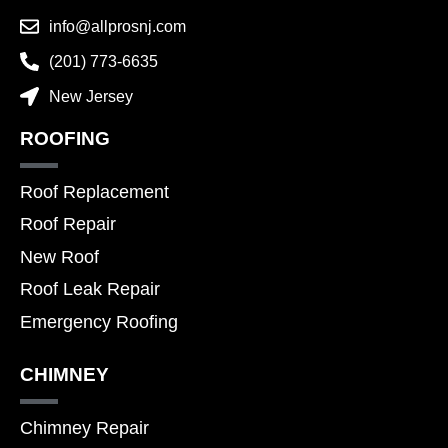
info@allprosnj.com
(201) 773-6635
New Jersey
ROOFING
Roof Replacement
Roof Repair
New Roof
Roof Leak Repair
Emergency Roofing
CHIMNEY
Chimney Repair