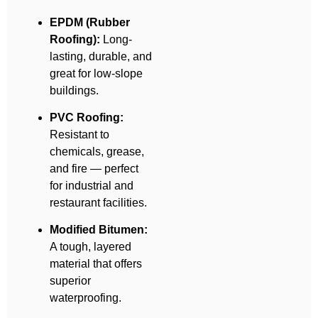
EPDM (Rubber
Roofing):
Long-
lasting, durable, and
great for low-slope
buildings.
PVC Roofing:
Resistant to
chemicals, grease,
and fire — perfect
for industrial and
restaurant facilities.
Modified Bitumen:
A tough, layered
material that offers
superior
waterproofing.