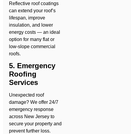
Reflective roof coatings
can extend your roof’s
lifespan, improve
insulation, and lower
energy costs — an ideal
option for many flat or
low-slope commercial
roofs.
5. Emergency
Roofing
Services
Unexpected roof
damage? We offer 24/7
emergency response
across New Jersey to
secure your property and
prevent further loss.