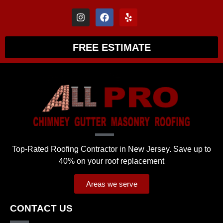
FREE ESTIMATE
Top-Rated Roofing Contractor in New Jersey. Save up to
40% on your roof replacement
Areas we serve
CONTACT US