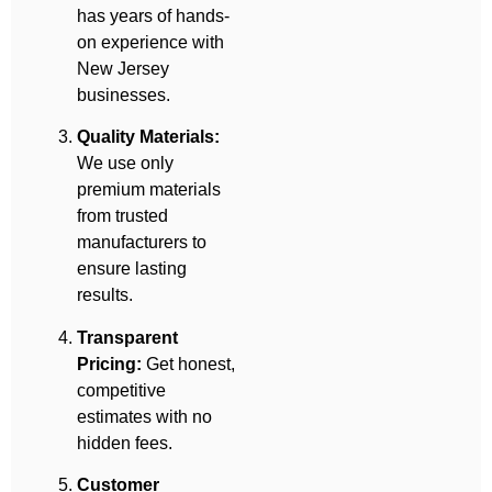
has years of hands-
on experience with
New Jersey
businesses.
Quality Materials:
We use only
premium materials
from trusted
manufacturers to
ensure lasting
results.
Transparent
Pricing:
Get honest,
competitive
estimates with no
hidden fees.
Customer