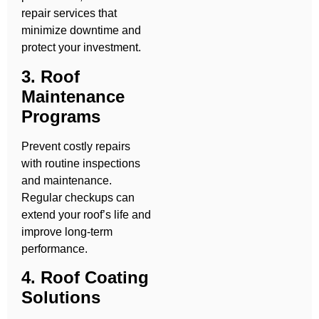
repair services that
minimize downtime and
protect your investment.
3. Roof
Maintenance
Programs
Prevent costly repairs
with routine inspections
and maintenance.
Regular checkups can
extend your roof’s life and
improve long-term
performance.
4. Roof Coating
Solutions