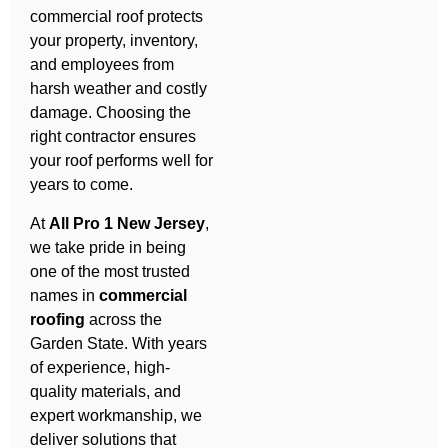
commercial roof protects
your property, inventory,
and employees from
harsh weather and costly
damage. Choosing the
right contractor ensures
your roof performs well for
years to come.
At
All Pro 1 New Jersey
,
we take pride in being
one of the most trusted
names in
commercial
roofing
across the
Garden State. With years
of experience, high-
quality materials, and
expert workmanship, we
deliver solutions that