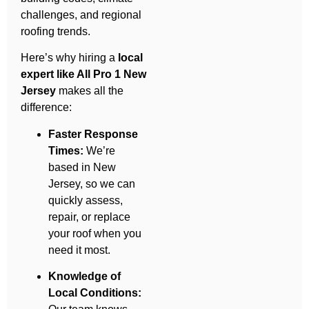
challenges, and regional
roofing trends.
Here’s why hiring a
local
expert like All Pro 1 New
Jersey
makes all the
difference:
Faster Response
Times:
We’re
based in New
Jersey, so we can
quickly assess,
repair, or replace
your roof when you
need it most.
Knowledge of
Local Conditions: