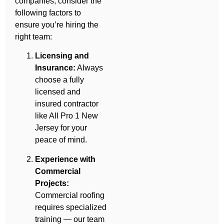
companies, consider the
following factors to
ensure you’re hiring the
right team:
Licensing and
Insurance:
Always
choose a fully
licensed and
insured contractor
like All Pro 1 New
Jersey for your
peace of mind.
Experience with
Commercial
Projects:
Commercial roofing
requires specialized
training — our team