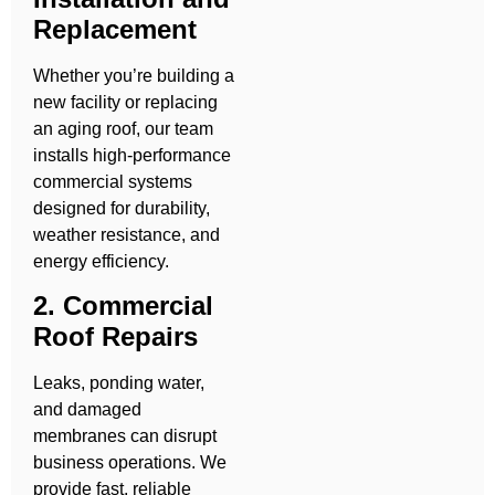
Replacement
Whether you’re building a
new facility or replacing
an aging roof, our team
installs high-performance
commercial systems
designed for durability,
weather resistance, and
energy efficiency.
2. Commercial
Roof Repairs
Leaks, ponding water,
and damaged
membranes can disrupt
business operations. We
provide fast, reliable