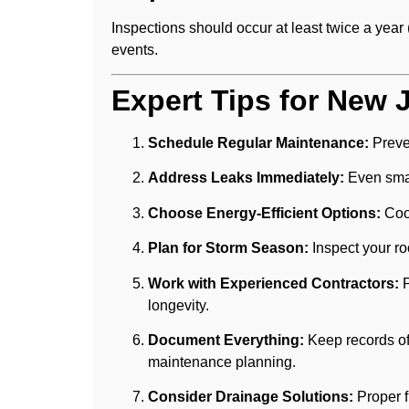
Inspections should occur at least twice a year 
events.
Expert Tips for New 
Schedule Regular Maintenance:
Preve
Address Leaks Immediately:
Even smal
Choose Energy-Efficient Options:
Cool
Plan for Storm Season:
Inspect your ro
Work with Experienced Contractors:
P
longevity.
Document Everything:
Keep records of 
maintenance planning.
Consider Drainage Solutions:
Proper f