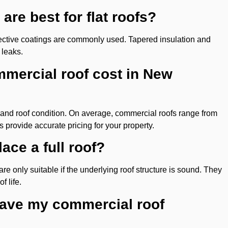
are best for flat roofs?
ctive coatings are commonly used. Tapered insulation and
 leaks.
mercial roof cost in New
, and roof condition. On average, commercial roofs range from
 provide accurate pricing for your property.
ace a full roof?
are only suitable if the underlying roof structure is sound. They
f life.
have my commercial roof