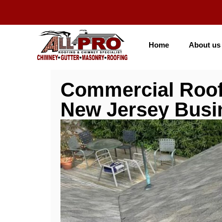
Home
About us
Commercial Roof
New Jersey Busi