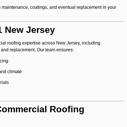
n maintenance, coatings, and eventual replacement in your
1 New Jersey
ial roofing expertise across New Jersey, including
n, and replacement. Our team ensures:
cing
 and climate
rials
Commercial Roofing