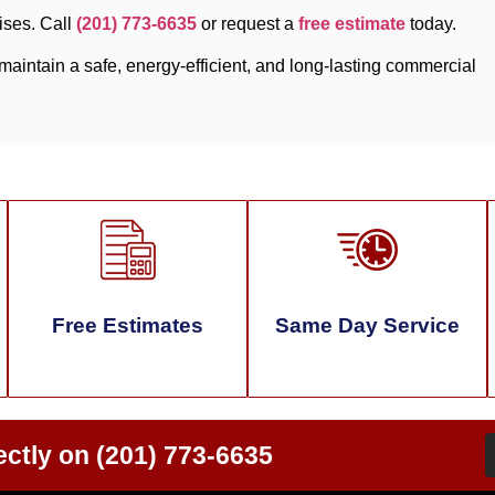
ises. Call
(201) 773-6635
or request a
free estimate
today.
aintain a safe, energy-efficient, and long-lasting commercial
Free Estimates
Same Day Service
ectly on
(201) 773-6635