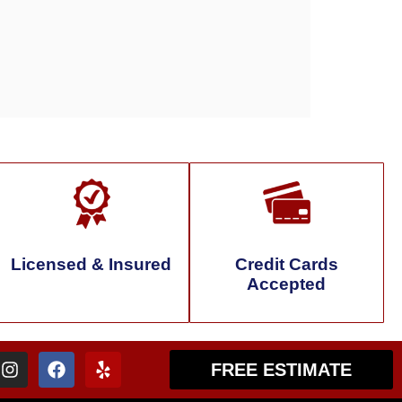
Licensed & Insured
Credit Cards
Accepted
FREE ESTIMATE