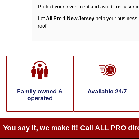
Protect your investment and avoid costly surpr
Let
All Pro 1 New Jersey
help your business m
roof.
Family owned &
Available 24/7
operated
You say it, we make it! Call
ALL PRO
dir