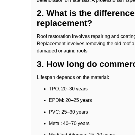
deterioration of materials. A professional insp
2. What is the differenc
replacement?
Roof restoration involves repairing and coating a
Replacement involves removing the old roof an
damaged or aging roofs.
3. How long do commerci
Lifespan depends on the material:
TPO: 20–30 years
EPDM: 20–25 years
PVC: 25–30 years
Metal: 40–70 years
Modified Bitumen: 15–20 years