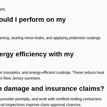
ans.
ould I perform on my
aning, sealing minor leaks, and applying protective coatings
ergy efficiency with my
er insulation, and energy-efficient coatings. These reduce heat
 in New Jersey summers.
rm damage and insurance claims?
ovider promptly, and work with certified roofing contractors
ional inspections improve claim approval chances.