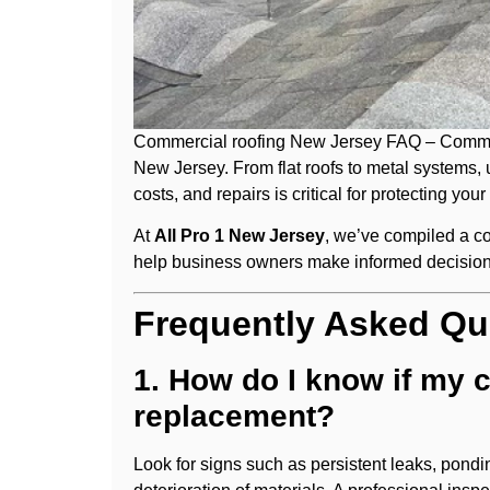
Commercial roofing New Jersey FAQ – Commerci
New Jersey. From flat roofs to metal systems, 
costs, and repairs is critical for protecting your
At
All Pro 1 New Jersey
, we’ve compiled a 
help business owners make informed decision
Frequently Asked Qu
1. How do I know if my 
replacement?
Look for signs such as persistent leaks, pondi