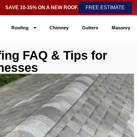
SAVE 10-35% ON A NEW ROOF.
FREE ESTIMATE
Roofing
Chimney
Gutters
Masonry
ing FAQ & Tips for
nesses