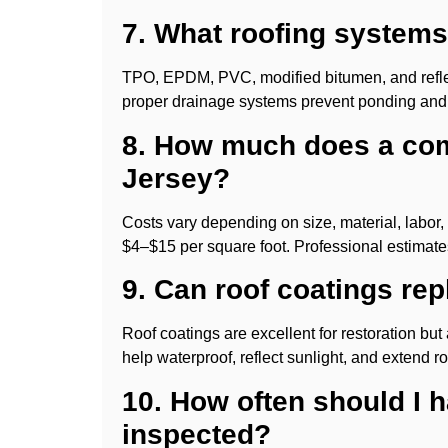
7. What roofing systems 
TPO, EPDM, PVC, modified bitumen, and refle
proper drainage systems prevent ponding and
8. How much does a com
Jersey?
Costs vary depending on size, material, labor
$4–$15 per square foot. Professional estimates
9. Can roof coatings repl
Roof coatings are excellent for restoration but 
help waterproof, reflect sunlight, and extend roo
10. How often should I 
inspected?