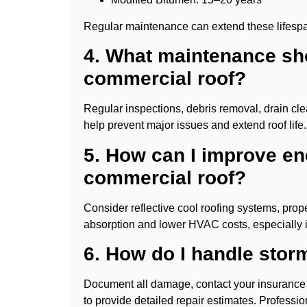
Regular maintenance can extend these lifesp
4. What maintenance sh
commercial roof?
Regular inspections, debris removal, drain cle
help prevent major issues and extend roof life.
5. How can I improve en
commercial roof?
Consider reflective cool roofing systems, prop
absorption and lower HVAC costs, especially
6. How do I handle sto
Document all damage, contact your insurance pr
to provide detailed repair estimates. Profess