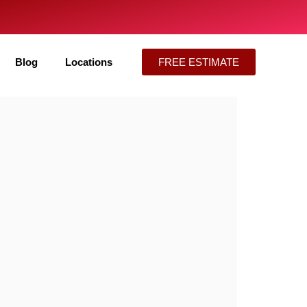
Blog
Locations
FREE ESTIMATE