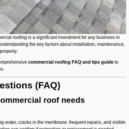
al roofing is a significant investment for any business in
understanding the key factors about installation, maintenance,
 property.
comprehensive
commercial roofing FAQ and tips guide
to
s.
estions (FAQ)
commercial roof needs
ng water, cracks in the membrane, frequent repairs, and visible