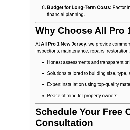
Budget for Long-Term Costs:
Factor i
financial planning.
Why Choose All Pro 
At
All Pro 1 New Jersey
, we provide commerc
inspections, maintenance, repairs, restoratio
Honest assessments and transparent pri
Solutions tailored to building size, type,
Expert installation using top-quality mate
Peace of mind for property owners
Schedule Your Free 
Consultation