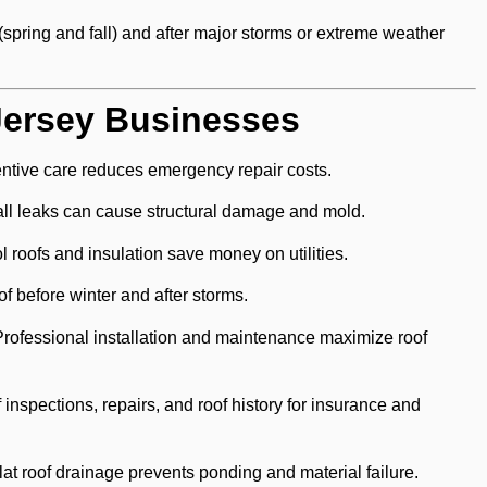
(spring and fall) and after major storms or extreme weather
Jersey Businesses
ntive care reduces emergency repair costs.
l leaks can cause structural damage and mold.
 roofs and insulation save money on utilities.
of before winter and after storms.
rofessional installation and maintenance maximize roof
inspections, repairs, and roof history for insurance and
lat roof drainage prevents ponding and material failure.