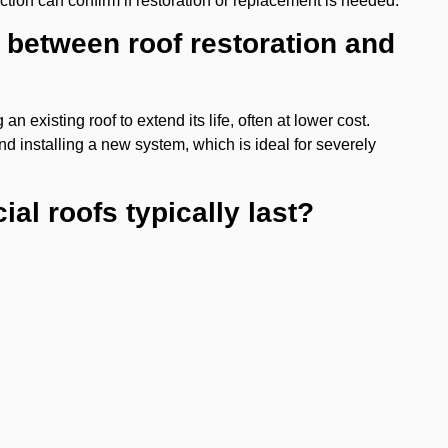
ection can confirm if restoration or replacement is needed.
e between roof restoration and
n existing roof to extend its life, often at lower cost.
d installing a new system, which is ideal for severely
al roofs typically last?