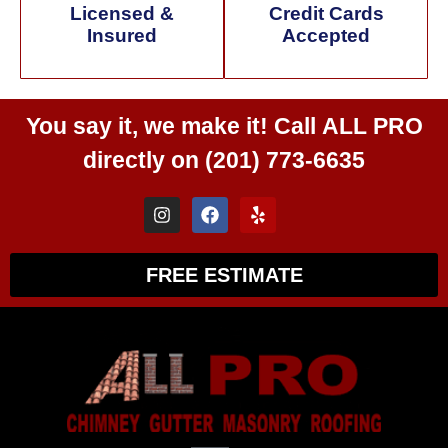
Licensed &
Credit Cards
Insured
Accepted
You say it, we make it! Call
ALL PRO
directly on
(201) 773-6635
FREE ESTIMATE