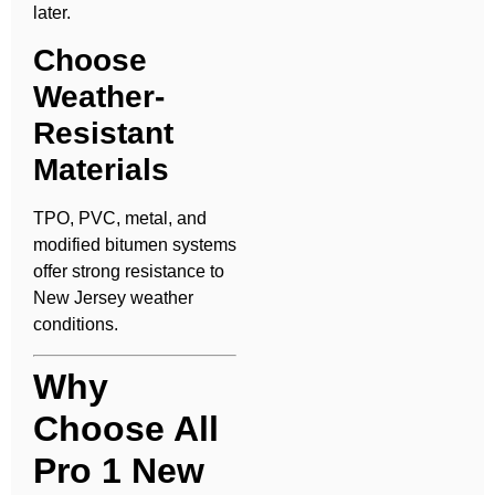
later.
Choose
Weather-
Resistant
Materials
TPO, PVC, metal, and
modified bitumen systems
offer strong resistance to
New Jersey weather
conditions.
Why
Choose All
Pro 1 New