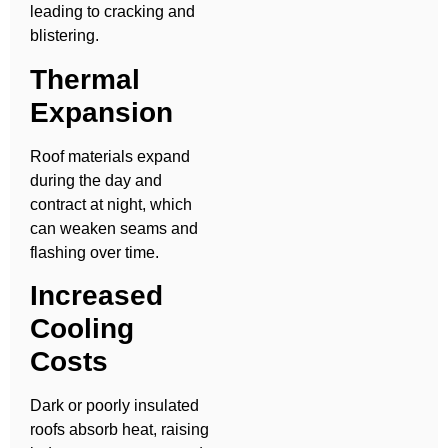
leading to cracking and
blistering.
Thermal
Expansion
Roof materials expand
during the day and
contract at night, which
can weaken seams and
flashing over time.
Increased
Cooling
Costs
Dark or poorly insulated
roofs absorb heat, raising