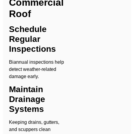
Commercial
Roof
Schedule
Regular
Inspections
Biannual inspections help
detect weather-related
damage early.
Maintain
Drainage
Systems
Keeping drains, gutters,
and scuppers clean