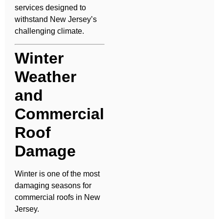
services designed to
withstand New Jersey’s
challenging climate.
Winter
Weather
and
Commercial
Roof
Damage
Winter is one of the most
damaging seasons for
commercial roofs in New
Jersey.