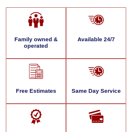
Family owned &
Available 24/7
operated
Free Estimates
Same Day Service