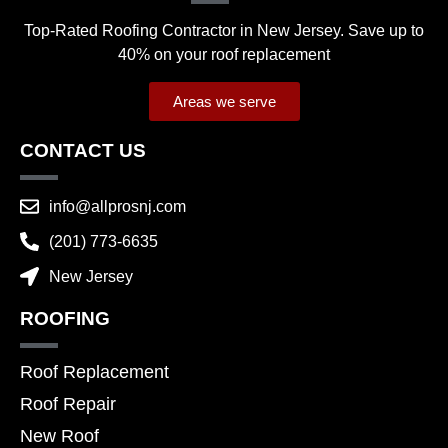
Top-Rated Roofing Contractor in New Jersey. Save up to
40% on your roof replacement
Areas we serve
CONTACT US
info@allprosnj.com
(201) 773-6635
New Jersey
ROOFING
Roof Replacement
Roof Repair
New Roof