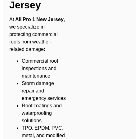
Jersey
At
All Pro 1 New Jersey
,
we specialize in
protecting commercial
roofs from weather-
related damage:
Commercial roof
inspections and
maintenance
Storm damage
repair and
emergency services
Roof coatings and
waterproofing
solutions
TPO, EPDM, PVC,
metal, and modified