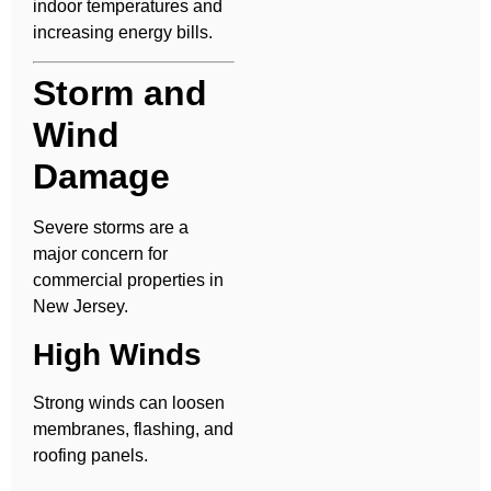
indoor temperatures and
increasing energy bills.
Storm and
Wind
Damage
Severe storms are a
major concern for
commercial properties in
New Jersey.
High Winds
Strong winds can loosen
membranes, flashing, and
roofing panels.