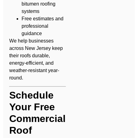
bitumen roofing
systems
Free estimates and
professional
guidance
We help businesses
across New Jersey keep
their roofs durable,
energy-efficient, and
weather-resistant year-
round.
Schedule
Your Free
Commercial
Roof