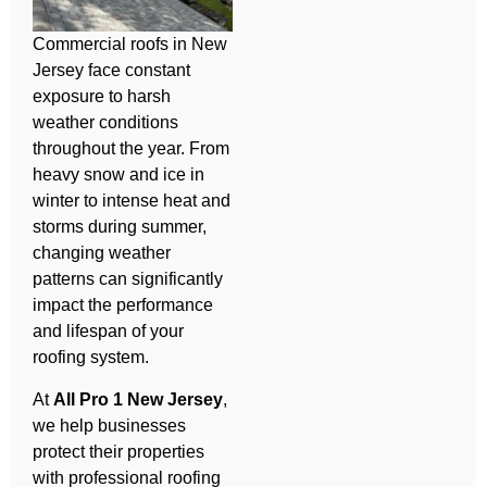
Commercial roofs in New
Jersey face constant
exposure to harsh
weather conditions
throughout the year. From
heavy snow and ice in
winter to intense heat and
storms during summer,
changing weather
patterns can significantly
impact the performance
and lifespan of your
roofing system.
At
All Pro 1 New Jersey
,
we help businesses
protect their properties
with professional roofing