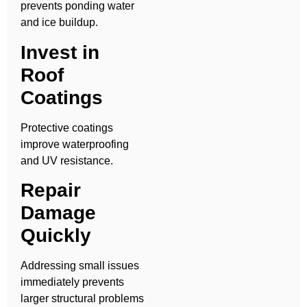
prevents ponding water
and ice buildup.
Invest in
Roof
Coatings
Protective coatings
improve waterproofing
and UV resistance.
Repair
Damage
Quickly
Addressing small issues
immediately prevents
larger structural problems