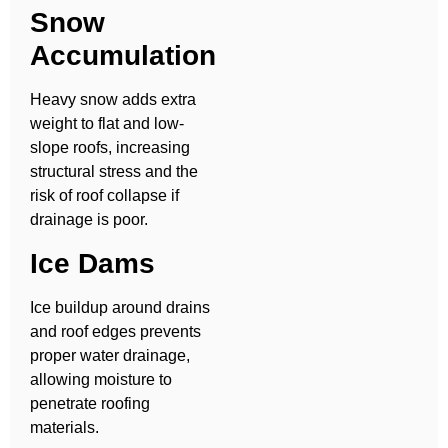
Snow
Accumulation
Heavy snow adds extra
weight to flat and low-
slope roofs, increasing
structural stress and the
risk of roof collapse if
drainage is poor.
Ice Dams
Ice buildup around drains
and roof edges prevents
proper water drainage,
allowing moisture to
penetrate roofing
materials.