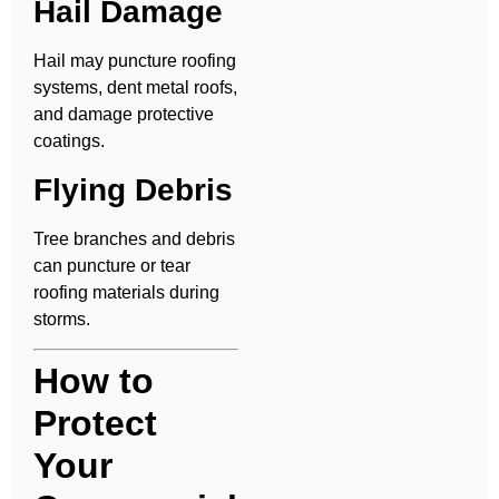
Hail Damage
Hail may puncture roofing
systems, dent metal roofs,
and damage protective
coatings.
Flying Debris
Tree branches and debris
can puncture or tear
roofing materials during
storms.
How to
Protect
Your