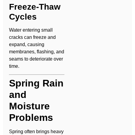
Freeze-Thaw
Cycles
Water entering small
cracks can freeze and
expand, causing
membranes, flashing, and
seams to deteriorate over
time.
Spring Rain
and
Moisture
Problems
Spring often brings heavy