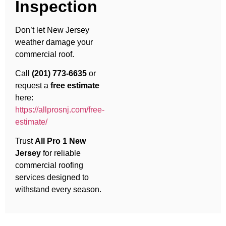
Inspection
Don’t let New Jersey
weather damage your
commercial roof.
Call
(201) 773-6635
or
request a
free estimate
here:
https://allprosnj.com/free-
estimate/
Trust
All Pro 1 New
Jersey
for reliable
commercial roofing
services designed to
withstand every season.