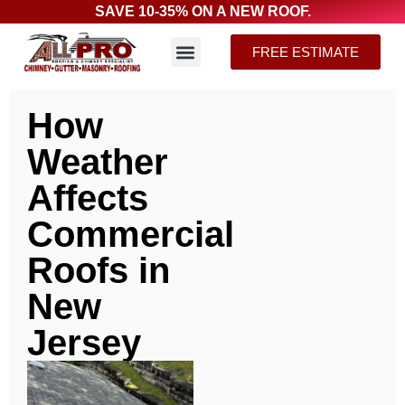
SAVE 10-35% ON A NEW ROOF.
FREE ESTIMATE
How
Weather
Affects
Commercial
Roofs in
New
Jersey