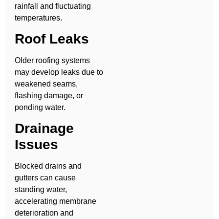
rainfall and fluctuating
temperatures.
Roof Leaks
Older roofing systems
may develop leaks due to
weakened seams,
flashing damage, or
ponding water.
Drainage
Issues
Blocked drains and
gutters can cause
standing water,
accelerating membrane
deterioration and