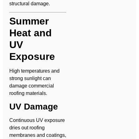
structural damage.
Summer
Heat and
UV
Exposure
High temperatures and
strong sunlight can
damage commercial
roofing materials.
UV Damage
Continuous UV exposure
dries out roofing
membranes and coatings,