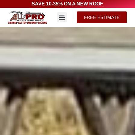
SAVE 10-35% ON A NEW ROOF.
FREE ESTIMATE