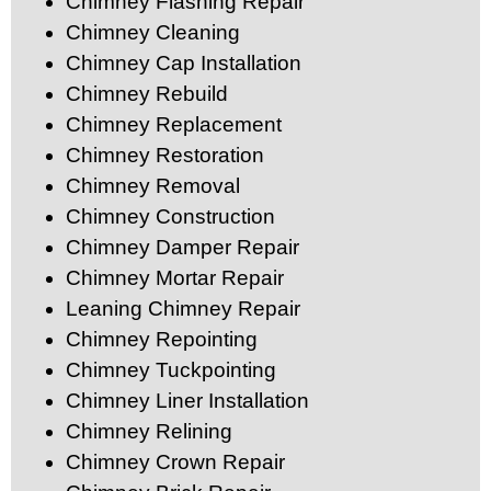
Chimney Flashing Repair
Chimney Cleaning
Chimney Cap Installation
Chimney Rebuild
Chimney Replacement
Chimney Restoration
Chimney Removal
Chimney Construction
Chimney Damper Repair
Chimney Mortar Repair
Leaning Chimney Repair
Chimney Repointing
Chimney Tuckpointing
Chimney Liner Installation
Chimney Relining
Chimney Crown Repair