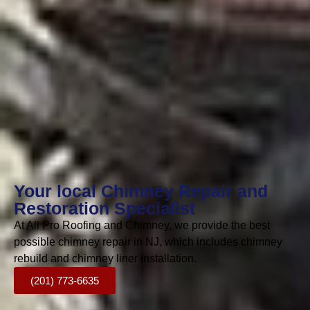
Your local Chimney Repair and
Restoration Specialist
At All Pro Roofing and Chimney, we provide the best
possible chimney repair in NJ, which includes chimney
rebuild and chimney liner installation.
(201) 773-6635