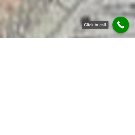
Click to call