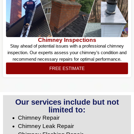
Chimney Inspections
Stay ahead of potential issues with a professional chimney
inspection. Our experts assess your chimney’s condition and
recommend necessary repairs for optimal performance.
FREE ESTIMATE
Our services include but not
limited to:
Chimney Repair
Chimney Leak Repair