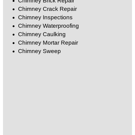
Chimney Brick Repair
Chimney Crack Repair
Chimney Inspections
Chimney Waterproofing
Chimney Caulking
Chimney Mortar Repair
Chimney Sweep