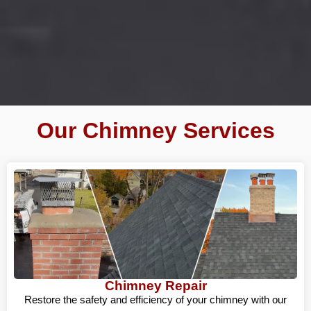
Our Chimney Services
Chimney Repair
Restore the safety and efficiency of your chimney with our