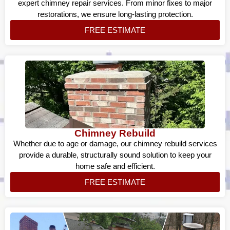
expert chimney repair services. From minor fixes to major
restorations, we ensure long-lasting protection.
FREE ESTIMATE
Chimney Rebuild
Whether due to age or damage, our chimney rebuild services
provide a durable, structurally sound solution to keep your
home safe and efficient.
FREE ESTIMATE