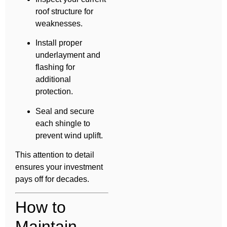
roof structure for
weaknesses.
Install proper
underlayment and
flashing for
additional
protection.
Seal and secure
each shingle to
prevent wind uplift.
This attention to detail
ensures your investment
pays off for decades.
How to
Maintain