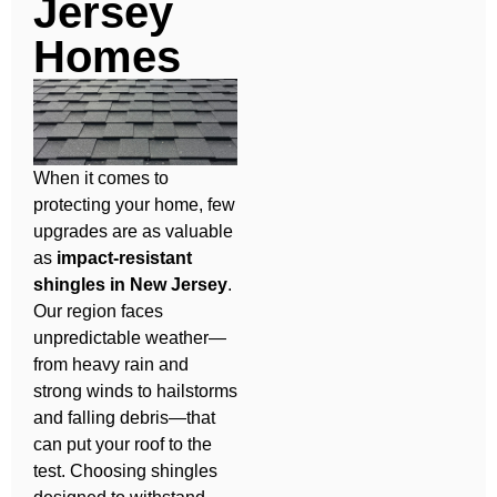
Jersey
Homes
When it comes to
protecting your home, few
upgrades are as valuable
as
impact-resistant
shingles in New Jersey
.
Our region faces
unpredictable weather—
from heavy rain and
strong winds to hailstorms
and falling debris—that
can put your roof to the
test. Choosing shingles