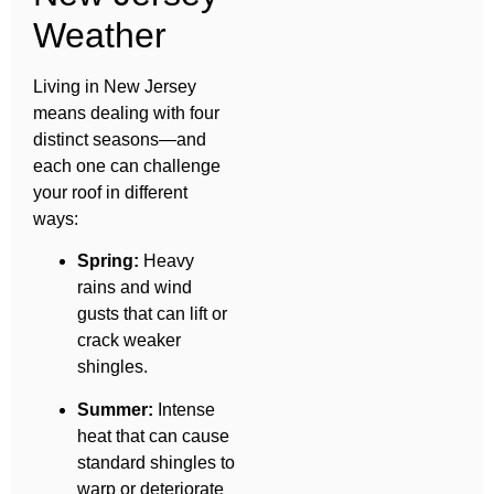
Weather
Living in New Jersey
means dealing with four
distinct seasons—and
each one can challenge
your roof in different
ways:
Spring:
Heavy
rains and wind
gusts that can lift or
crack weaker
shingles.
Summer:
Intense
heat that can cause
standard shingles to
warp or deteriorate