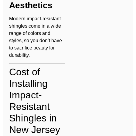
Aesthetics
Modern impact-resistant
shingles come in a wide
range of colors and
styles, so you don’t have
to sacrifice beauty for
durability.
Cost of
Installing
Impact-
Resistant
Shingles in
New Jersey