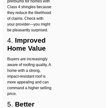
premiums for homes with
Class 4 shingles because
they reduce the likelihood
of claims. Check with
your provider—you might
be pleasantly surprised.
4.
Improved
Home Value
Buyers are increasingly
aware of roofing quality. A
home with a strong,
impact-resistant roof is
more appealing and can
command a higher selling
price.
5.
Better