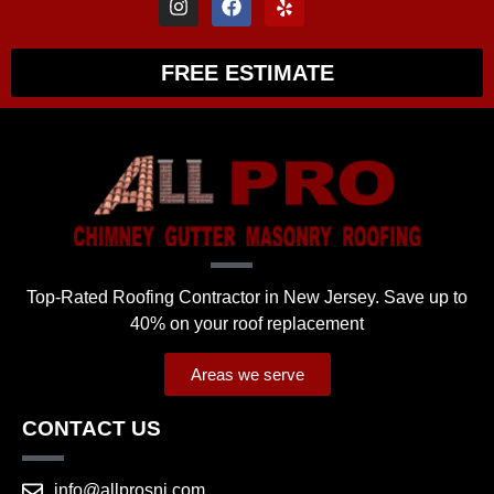
FREE ESTIMATE
Top-Rated Roofing Contractor in New Jersey. Save up to
40% on your roof replacement
Areas we serve
CONTACT US
info@allprosnj.com