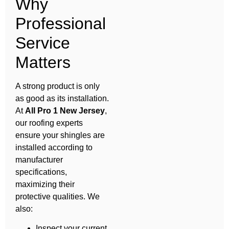
Why
Professional
Service
Matters
A strong product is only
as good as its installation.
At
All Pro 1 New Jersey
,
our roofing experts
ensure your shingles are
installed according to
manufacturer
specifications,
maximizing their
protective qualities. We
also:
Inspect your current