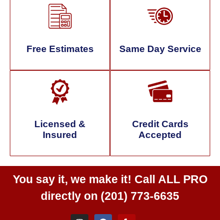
Free Estimates
Same Day Service
Licensed &
Credit Cards
Insured
Accepted
You say it, we make it! Call
ALL PRO
directly on
(201) 773-6635