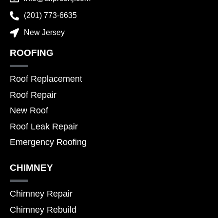
(201) 773-6635
New Jersey
ROOFING
Roof Replacement
Roof Repair
New Roof
Roof Leak Repair
Emergency Roofing
CHIMNEY
Chimney Repair
Chimney Rebuild