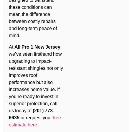
designed to withstand
these conditions can
mean the difference
between costly repairs
and long-term peace of
mind.
At
All Pro 1 New Jersey
,
we’ve seen firsthand how
upgrading to impact-
resistant shingles not only
improves roof
performance but also
increases home value. If
you’re ready to invest in
superior protection, call
us today at
(201) 773-
6635
or request your
free
estimate here
.