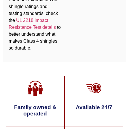
shingle ratings and
testing standards, check
the
UL 2218 Impact
Resistance Test details
to
better understand what
makes Class 4 shingles
so durable.
Family owned &
Available 24/7
operated