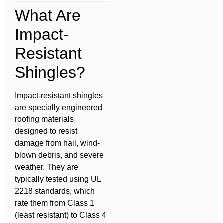
What Are
Impact-
Resistant
Shingles?
Impact-resistant shingles
are specially engineered
roofing materials
designed to resist
damage from hail, wind-
blown debris, and severe
weather. They are
typically tested using UL
2218 standards, which
rate them from Class 1
(least resistant) to Class 4