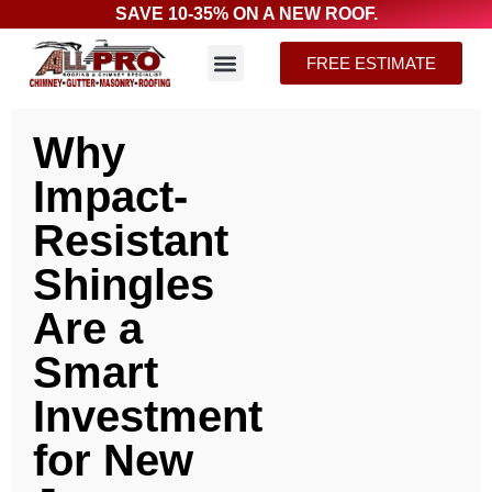
SAVE 10-35% ON A NEW ROOF.
FREE ESTIMATE
Why
Impact-
Resistant
Shingles
Are a
Smart
Investment
for New