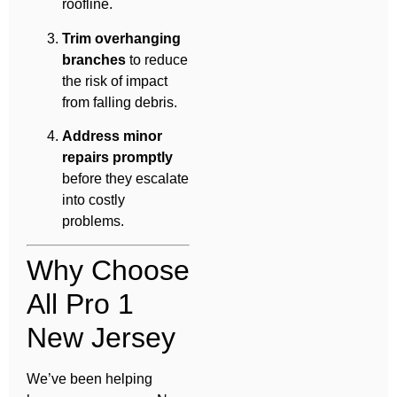
roofline.
Trim overhanging
branches
to reduce
the risk of impact
from falling debris.
Address minor
repairs promptly
before they escalate
into costly
problems.
Why Choose
All Pro 1
New Jersey
We’ve been helping