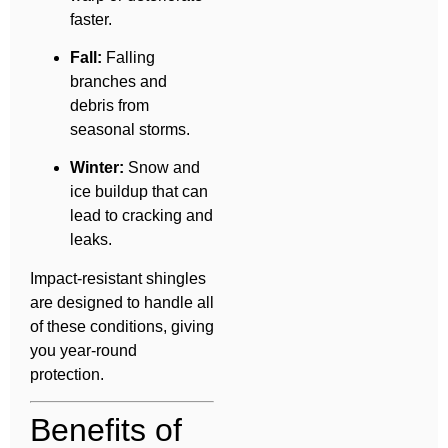
faster.
Fall:
Falling
branches and
debris from
seasonal storms.
Winter:
Snow and
ice buildup that can
lead to cracking and
leaks.
Impact-resistant shingles
are designed to handle all
of these conditions, giving
you year-round
protection.
Benefits of