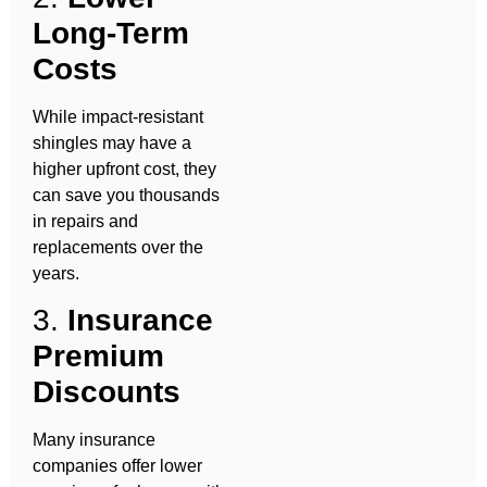
Long-Term
Costs
While impact-resistant
shingles may have a
higher upfront cost, they
can save you thousands
in repairs and
replacements over the
years.
3.
Insurance
Premium
Discounts
Many insurance
companies offer lower