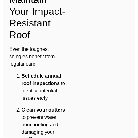
Your Impact-
Resistant
Roof
Even the toughest
shingles benefit from
regular care:
Schedule annual
roof inspections
to
identify potential
issues early.
Clean your gutters
to prevent water
from pooling and
damaging your