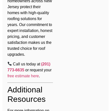
homeowners across New
Jersey protect their
homes with high-quality
roofing solutions for
years. Our commitment to
expert installation, honest
pricing, and customer
satisfaction makes us the
trusted choice for roof
upgrades.
Call us today at
(201)
773-6635
or request your
free estimate here
.
Additional
Resources
For more information on