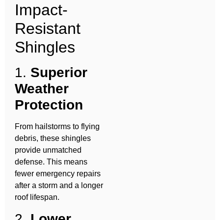
Impact-
Resistant
Shingles
1.
Superior
Weather
Protection
From hailstorms to flying
debris, these shingles
provide unmatched
defense. This means
fewer emergency repairs
after a storm and a longer
roof lifespan.
2.
Lower