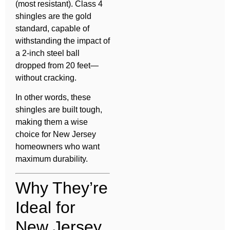
(most resistant). Class 4
shingles are the gold
standard, capable of
withstanding the impact of
a 2-inch steel ball
dropped from 20 feet—
without cracking.
In other words, these
shingles are built tough,
making them a wise
choice for New Jersey
homeowners who want
maximum durability.
Why They’re
Ideal for
New Jersey