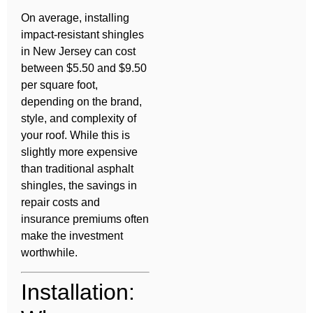
On average, installing
impact-resistant shingles
in New Jersey can cost
between $5.50 and $9.50
per square foot,
depending on the brand,
style, and complexity of
your roof. While this is
slightly more expensive
than traditional asphalt
shingles, the savings in
repair costs and
insurance premiums often
make the investment
worthwhile.
Installation: