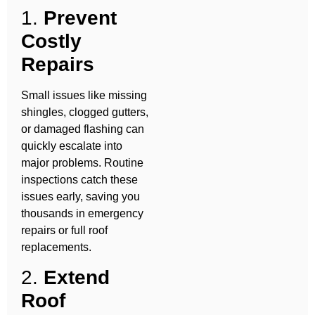
1.
Prevent
Costly
Repairs
Small issues like missing
shingles, clogged gutters,
or damaged flashing can
quickly escalate into
major problems. Routine
inspections catch these
issues early, saving you
thousands in emergency
repairs or full roof
replacements.
2.
Extend
Roof