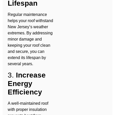
Lifespan
Regular maintenance
helps your roof withstand
New Jersey’s weather
extremes. By addressing
minor damage and
keeping your roof clean
and secure, you can
extend its lifespan by
several years.
3.
Increase
Energy
Efficiency
A well-maintained roof
with proper insulation