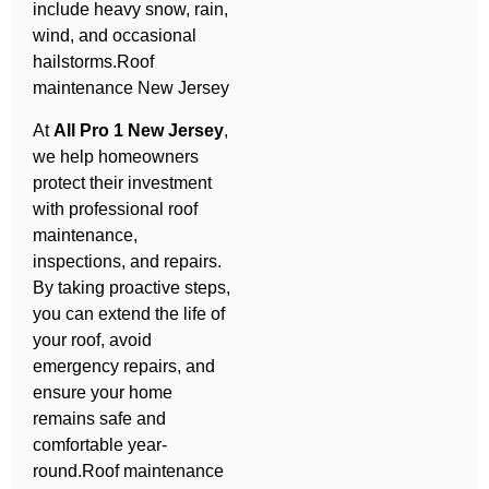
include heavy snow, rain,
wind, and occasional
hailstorms.Roof
maintenance New Jersey
At
All Pro 1 New Jersey
,
we help homeowners
protect their investment
with professional roof
maintenance,
inspections, and repairs.
By taking proactive steps,
you can extend the life of
your roof, avoid
emergency repairs, and
ensure your home
remains safe and
comfortable year-
round.Roof maintenance