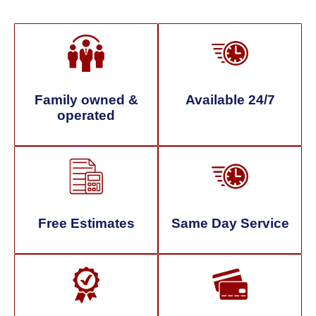
Family owned &
Available 24/7
operated
Free Estimates
Same Day Service