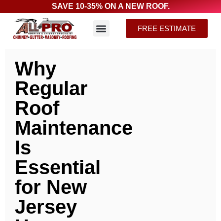
SAVE 10-35% ON A NEW ROOF.
FREE ESTIMATE
Why
Regular
Roof
Maintenance
Is
Essential
for New
Jersey