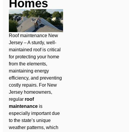
Homes
Roof maintenance New
Jersey – A sturdy, well-
maintained roof is critical
for protecting your home
from the elements,
maintaining energy
efficiency, and preventing
costly repairs. For New
Jersey homeowners,
regular
roof
maintenance
is
especially important due
to the state’s unique
weather patterns, which