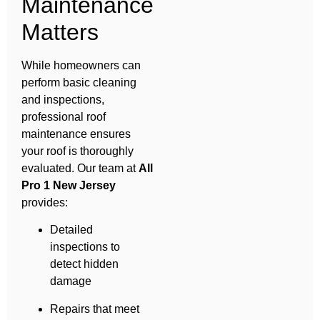
Maintenance
Matters
While homeowners can
perform basic cleaning
and inspections,
professional roof
maintenance ensures
your roof is thoroughly
evaluated. Our team at
All
Pro 1 New Jersey
provides:
Detailed
inspections to
detect hidden
damage
Repairs that meet