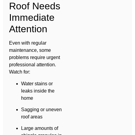
Roof Needs
Immediate
Attention
Even with regular
maintenance, some
problems require urgent
professional attention.
Watch for:
Water stains or
leaks inside the
home
Sagging or uneven
roof areas
Large amounts of