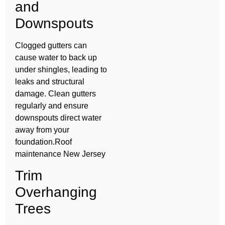
and
Downspouts
Clogged gutters can
cause water to back up
under shingles, leading to
leaks and structural
damage. Clean gutters
regularly and ensure
downspouts direct water
away from your
foundation.Roof
maintenance New Jersey
Trim
Overhanging
Trees