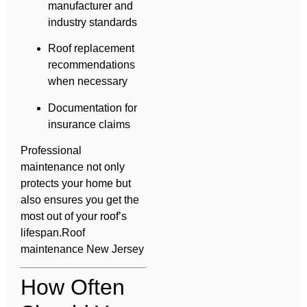
manufacturer and
industry standards
Roof replacement
recommendations
when necessary
Documentation for
insurance claims
Professional
maintenance not only
protects your home but
also ensures you get the
most out of your roof’s
lifespan.Roof
maintenance New Jersey
How Often