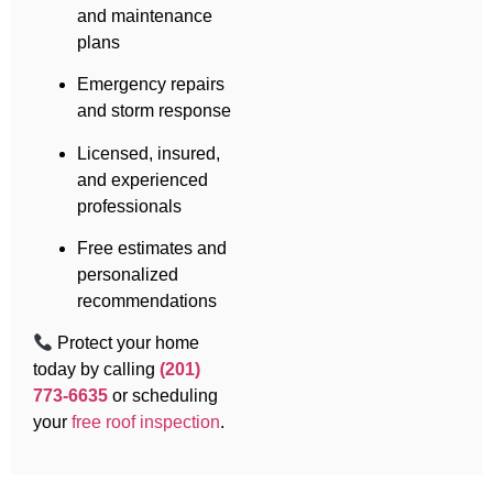
and maintenance
plans
Emergency repairs
and storm response
Licensed, insured,
and experienced
professionals
Free estimates and
personalized
recommendations
Protect your home
today by calling
(201)
773-6635
or scheduling
your
free roof inspection
.