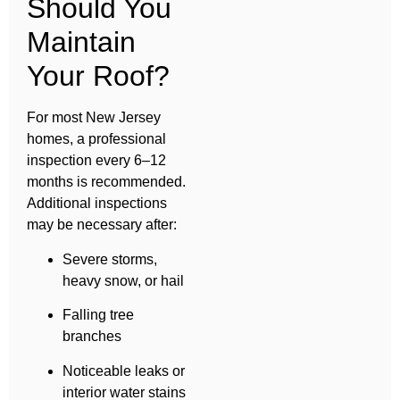
Should You
Maintain
Your Roof?
For most New Jersey
homes, a professional
inspection every 6–12
months is recommended.
Additional inspections
may be necessary after:
Severe storms,
heavy snow, or hail
Falling tree
branches
Noticeable leaks or
interior water stains