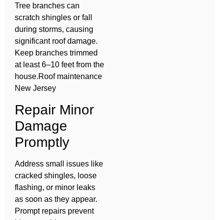
Tree branches can
scratch shingles or fall
during storms, causing
significant roof damage.
Keep branches trimmed
at least 6–10 feet from the
house.Roof maintenance
New Jersey
Repair Minor
Damage
Promptly
Address small issues like
cracked shingles, loose
flashing, or minor leaks
as soon as they appear.
Prompt repairs prevent