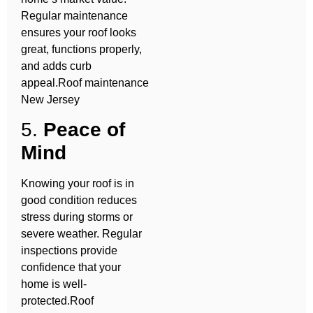
Regular maintenance
ensures your roof looks
great, functions properly,
and adds curb
appeal.Roof maintenance
New Jersey
5.
Peace of
Mind
Knowing your roof is in
good condition reduces
stress during storms or
severe weather. Regular
inspections provide
confidence that your
home is well-
protected.Roof