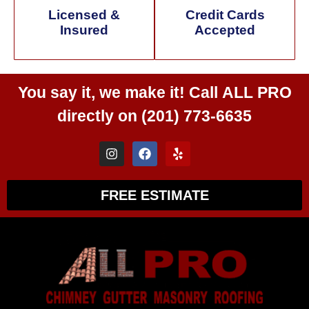
Licensed &
Credit Cards
Insured
Accepted
You say it, we make it! Call
ALL PRO
directly on
(201) 773-6635
FREE ESTIMATE