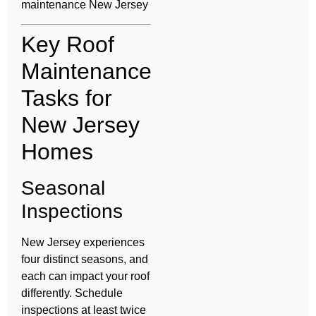
maintenance New Jersey
Key Roof
Maintenance
Tasks for
New Jersey
Homes
Seasonal
Inspections
New Jersey experiences
four distinct seasons, and
each can impact your roof
differently. Schedule
inspections at least twice