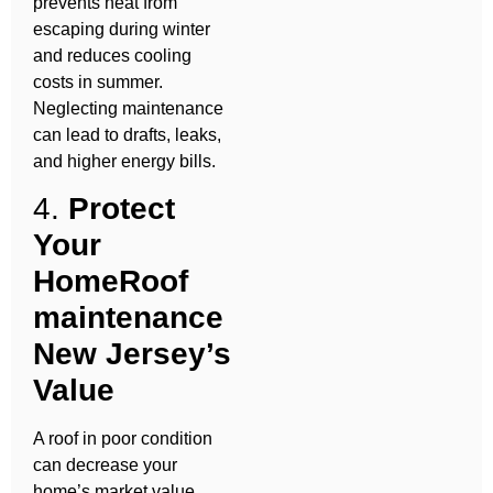
prevents heat from
escaping during winter
and reduces cooling
costs in summer.
Neglecting maintenance
can lead to drafts, leaks,
and higher energy bills.
4.
Protect
Your
HomeRoof
maintenance
New Jersey’s
Value
A roof in poor condition
can decrease your
home’s market value.