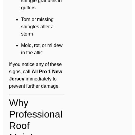
shingle granules in
gutters
Torn or missing
shingles after a
storm
Mold, rot, or mildew
in the attic
If you notice any of these
signs, call
All Pro 1 New
Jersey
immediately to
prevent further damage.
Why
Professional
Roof