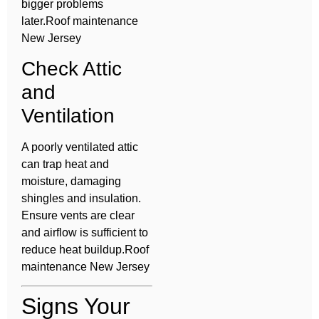
bigger problems
later.Roof maintenance
New Jersey
Check Attic
and
Ventilation
A poorly ventilated attic
can trap heat and
moisture, damaging
shingles and insulation.
Ensure vents are clear
and airflow is sufficient to
reduce heat buildup.Roof
maintenance New Jersey
Signs Your