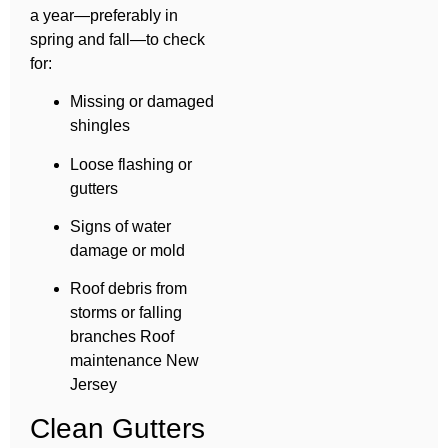
a year—preferably in
spring and fall—to check
for:
Missing or damaged
shingles
Loose flashing or
gutters
Signs of water
damage or mold
Roof debris from
storms or falling
branches Roof
maintenance New
Jersey
Clean Gutters