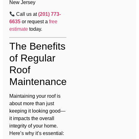
New Jersey
Call us at
(201) 773-
6635
or request a
free
estimate
today.
The Benefits
of Regular
Roof
Maintenance
Maintaining your roof is
about more than just
keeping it looking good—
it impacts the overall
integrity of your home.
Here’s why it’s essential: