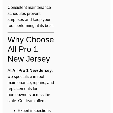
Consistent maintenance
schedules prevent
surprises and keep your
roof performing at its best.
Why Choose
All Pro 1
New Jersey
At
All Pro 1 New Jersey
,
we specialize in roof
maintenance, repairs, and
replacements for
homeowners across the
state. Our team offers:
Expert inspections