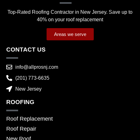
Top-Rated Roofing Contractor in New Jersey. Save up to
40% on your roof replacement
Areas we serve
CONTACT US
info@allprosnj.com
(201) 773-6635
New Jersey
ROOFING
Roof Replacement
Roof Repair
New Roof