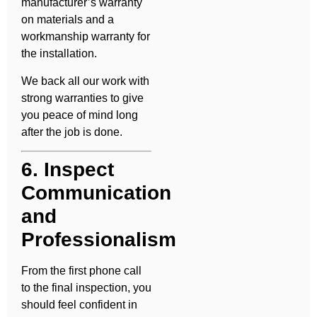
manufacturer’s warranty
on materials and a
workmanship warranty for
the installation.
We back all our work with
strong warranties to give
you peace of mind long
after the job is done.
6. Inspect
Communication
and
Professionalism
From the first phone call
to the final inspection, you
should feel confident in