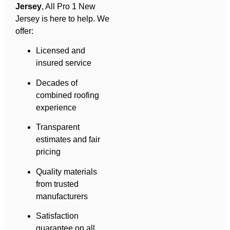
Jersey
, All Pro 1 New
Jersey is here to help. We
offer:
Licensed and
insured service
Decades of
combined roofing
experience
Transparent
estimates and fair
pricing
Quality materials
from trusted
manufacturers
Satisfaction
guarantee on all