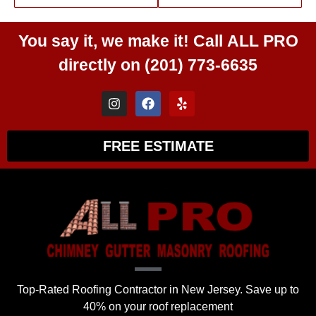
You say it, we make it! Call
ALL PRO
directly on
(201) 773-6635
FREE ESTIMATE
Top-Rated Roofing Contractor in New Jersey. Save up to
40% on your roof replacement