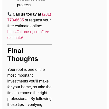
projects
Call us today at
(201)
773-6635
or request your
free estimate online:
https://allprosnj.com/free-
estimate/
Final
Thoughts
Your roof is one of the
most important
investments you’ll make
for your home, so take the
time to choose the right
professional. By following
these tips—verifying