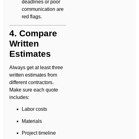
deadlines or poor
communication are
red flags.
4. Compare
Written
Estimates
Always get at least three
written estimates from
different contractors.
Make sure each quote
includes:
Labor costs
Materials
Project timeline