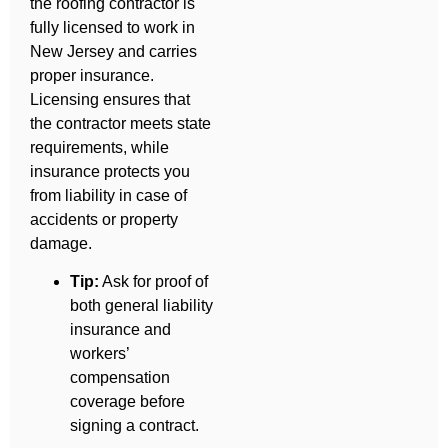
the roofing contractor is
fully licensed to work in
New Jersey and carries
proper insurance.
Licensing ensures that
the contractor meets state
requirements, while
insurance protects you
from liability in case of
accidents or property
damage.
Tip:
Ask for proof of
both general liability
insurance and
workers’
compensation
coverage before
signing a contract.