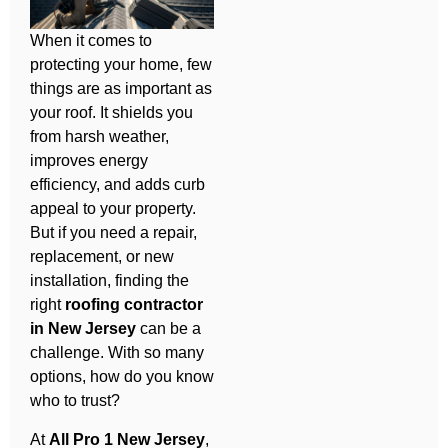
When it comes to
protecting your home, few
things are as important as
your roof. It shields you
from harsh weather,
improves energy
efficiency, and adds curb
appeal to your property.
But if you need a repair,
replacement, or new
installation, finding the
right
roofing contractor
in New Jersey
can be a
challenge. With so many
options, how do you know
who to trust?
At
All Pro 1 New Jersey
,