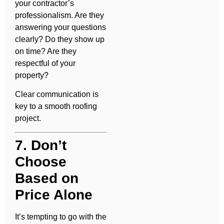
your contractor’s
professionalism. Are they
answering your questions
clearly? Do they show up
on time? Are they
respectful of your
property?
Clear communication is
key to a smooth roofing
project.
7. Don’t
Choose
Based on
Price Alone
It’s tempting to go with the