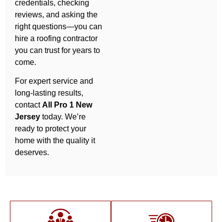
credentials, checking
reviews, and asking the
right questions—you can
hire a roofing contractor
you can trust for years to
come.
For expert service and
long-lasting results,
contact
All Pro 1 New
Jersey
today. We’re
ready to protect your
home with the quality it
deserves.