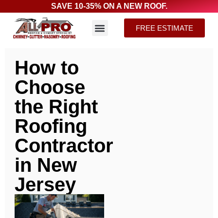
SAVE 10-35% ON A NEW ROOF.
FREE ESTIMATE
How to
Choose
the Right
Roofing
Contractor
in New
Jersey