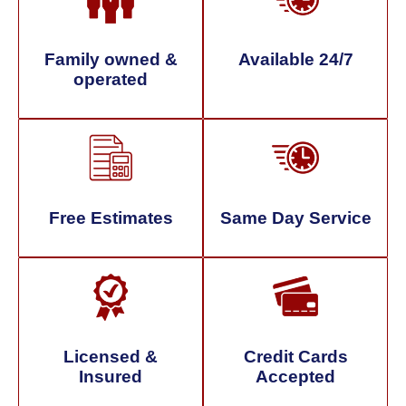
Family owned &
Available 24/7
operated
Free Estimates
Same Day Service
Licensed &
Credit Cards
Insured
Accepted