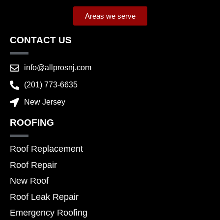
Areas we serve
CONTACT US
info@allprosnj.com
(201) 773-6635
New Jersey
ROOFING
Roof Replacement
Roof Repair
New Roof
Roof Leak Repair
Emergency Roofing