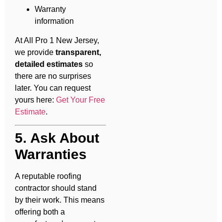
Warranty
information
At All Pro 1 New Jersey,
we provide
transparent,
detailed estimates
so
there are no surprises
later. You can request
yours here:
Get Your Free
Estimate
.
5. Ask About
Warranties
A reputable roofing
contractor should stand
by their work. This means
offering both a