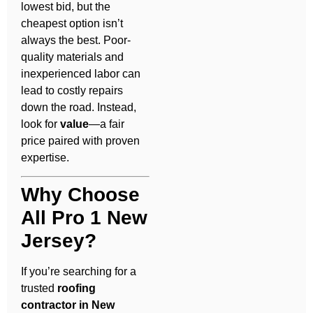
lowest bid, but the
cheapest option isn’t
always the best. Poor-
quality materials and
inexperienced labor can
lead to costly repairs
down the road. Instead,
look for
value
—a fair
price paired with proven
expertise.
Why Choose
All Pro 1 New
Jersey?
If you’re searching for a
trusted
roofing
contractor in New