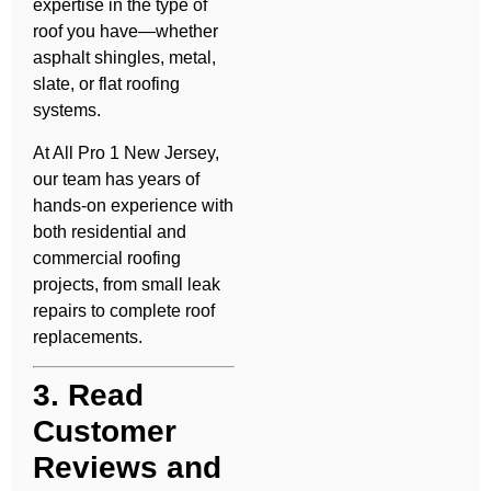
expertise in the type of
roof you have—whether
asphalt shingles, metal,
slate, or flat roofing
systems.
At All Pro 1 New Jersey,
our team has years of
hands-on experience with
both residential and
commercial roofing
projects, from small leak
repairs to complete roof
replacements.
3. Read
Customer
Reviews and