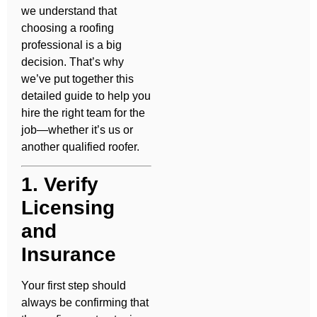
we understand that
choosing a roofing
professional is a big
decision. That’s why
we’ve put together this
detailed guide to help you
hire the right team for the
job—whether it’s us or
another qualified roofer.
1. Verify
Licensing
and
Insurance
Your first step should
always be confirming that