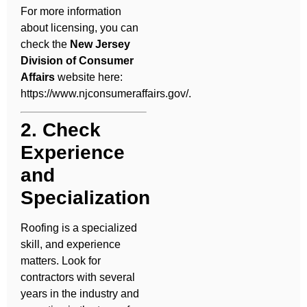
For more information
about licensing, you can
check the
New Jersey
Division of Consumer
Affairs
website here:
https://www.njconsumeraffairs.gov/
.
2. Check
Experience
and
Specialization
Roofing is a specialized
skill, and experience
matters. Look for
contractors with several
years in the industry and