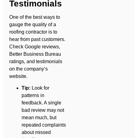
Testimonials
One of the best ways to
gauge the quality of a
roofing contractor is to
hear from past customers.
Check Google reviews,
Better Business Bureau
ratings, and testimonials
on the company’s
website.
Tip:
Look for
patterns in
feedback. A single
bad review may not
mean much, but
repeated complaints
about missed