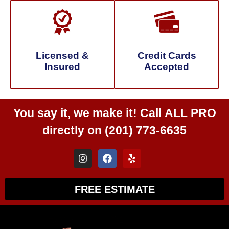
Licensed &
Credit Cards
Insured
Accepted
You say it, we make it! Call
ALL PRO
directly on
(201) 773-6635
FREE ESTIMATE