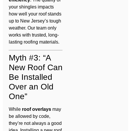
your shingles impacts
how well your roof stands
up to New Jersey’s tough
weather. Our team only
works with trusted, long-
lasting roofing materials.
Myth #3: “A
New Roof Can
Be Installed
Over an Old
One”
While
roof overlays
may
be allowed by code,
they’re not always a good
idea. Installing a new roof