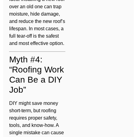
over an old one can trap
moisture, hide damage,
and reduce the new roof’s
lifespan. In most cases, a
full tear-off is the safest
and most effective option.
Myth #4:
“Roofing Work
Can Be a DIY
Job”
DIY might save money
short-term, but roofing
requires proper safety,
tools, and know-how. A
single mistake can cause