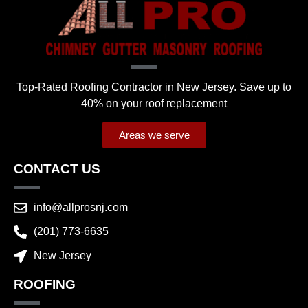
Top-Rated Roofing Contractor in New Jersey. Save up to
40% on your roof replacement
Areas we serve
CONTACT US
info@allprosnj.com
(201) 773-6635
New Jersey
ROOFING