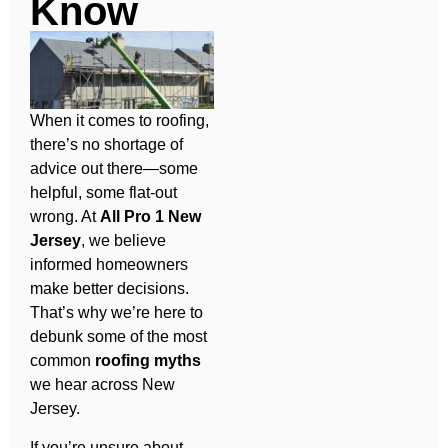
Know
When it comes to roofing,
there’s no shortage of
advice out there—some
helpful, some flat-out
wrong. At
All Pro 1 New
Jersey
, we believe
informed homeowners
make better decisions.
That’s why we’re here to
debunk some of the most
common
roofing myths
we hear across New
Jersey.
If you’re unsure about