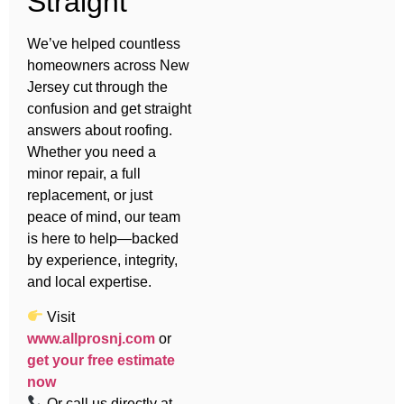
Straight
We’ve helped countless
homeowners across New
Jersey cut through the
confusion and get straight
answers about roofing.
Whether you need a
minor repair, a full
replacement, or just
peace of mind, our team
is here to help—backed
by experience, integrity,
and local expertise.
Visit
www.allprosnj.com
or
get your free estimate
now
Or call us directly at