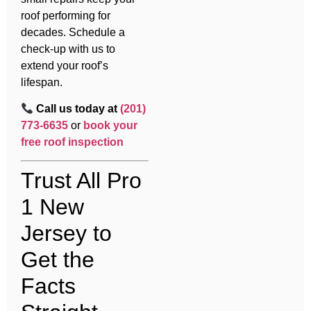
roof performing for
decades. Schedule a
check-up with us to
extend your roof’s
lifespan.
Call us today at
(201)
773-6635
or
book your
free roof inspection
Trust All Pro
1 New
Jersey to
Get the
Facts