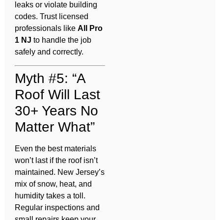
leaks or violate building
codes. Trust licensed
professionals like
All Pro
1 NJ
to handle the job
safely and correctly.
Myth #5: “A
Roof Will Last
30+ Years No
Matter What”
Even the best materials
won’t last if the roof isn’t
maintained. New Jersey’s
mix of snow, heat, and
humidity takes a toll.
Regular inspections and
small repairs keep your