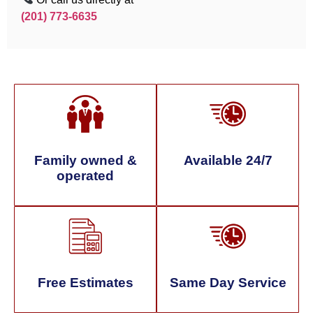
(201) 773-6635
Family owned &
Available 24/7
operated
Free Estimates
Same Day Service