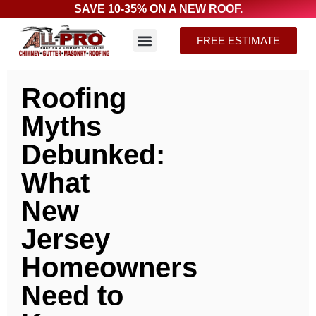
SAVE 10-35% ON A NEW ROOF.
FREE ESTIMATE
Roofing
Myths
Debunked:
What
New
Jersey
Homeowners
Need to