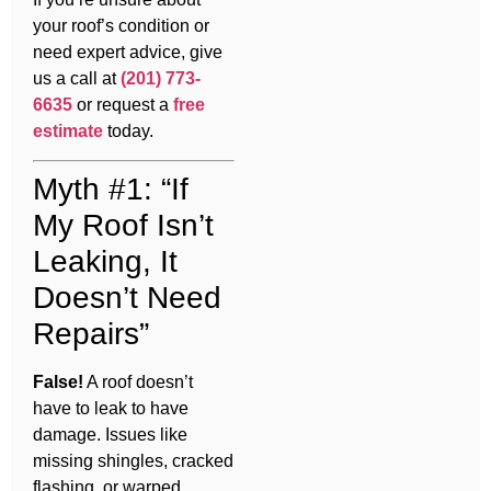
your roof’s condition or
need expert advice, give
us a call at
(201) 773-
6635
or request a
free
estimate
today.
Myth #1: “If
My Roof Isn’t
Leaking, It
Doesn’t Need
Repairs”
False!
A roof doesn’t
have to leak to have
damage. Issues like
missing shingles, cracked
flashing, or warped