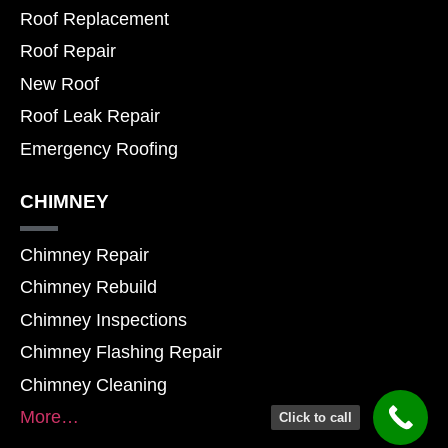
Roof Replacement
Roof Repair
New Roof
Roof Leak Repair
Emergency Roofing
CHIMNEY
Chimney Repair
Chimney Rebuild
Chimney Inspections
Chimney Flashing Repair
Chimney Cleaning
More…
Click to call