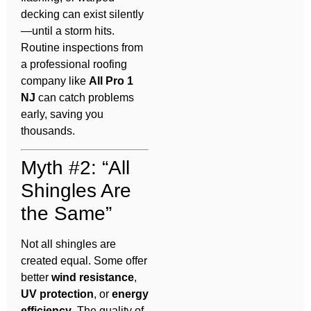
decking can exist silently
—until a storm hits.
Routine inspections from
a professional roofing
company like
All Pro 1
NJ
can catch problems
early, saving you
thousands.
Myth #2: “All
Shingles Are
the Same”
Not all shingles are
created equal. Some offer
better
wind resistance
,
UV protection
, or
energy
efficiency
. The quality of