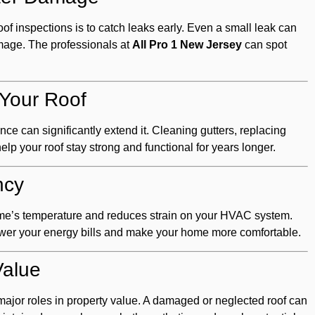
of inspections is to catch leaks early. Even a small leak can
amage. The professionals at
All Pro 1 New Jersey
can spot
 Your Roof
nce can significantly extend it. Cleaning gutters, replacing
lp your roof stay strong and functional for years longer.
ncy
ome’s temperature and reduces strain on your HVAC system.
ower your energy bills and make your home more comfortable.
Value
 major roles in property value. A damaged or neglected roof can