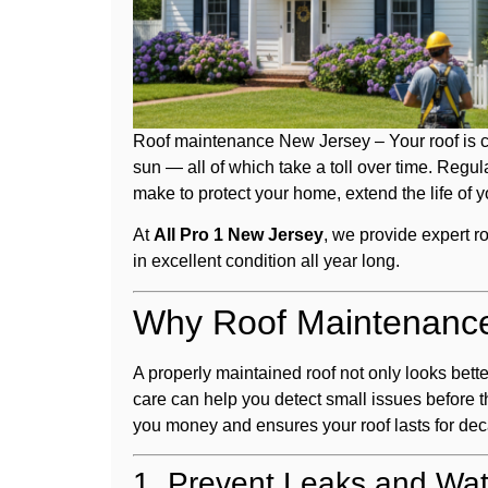
Roof maintenance New Jersey – Your roof is c
sun — all of which take a toll over time. Regu
make to protect your home, extend the life of y
At
All Pro 1 New Jersey
, we provide expert r
in excellent condition all year long.
Why Roof Maintenance
A properly maintained roof not only looks bett
care can help you detect small issues before 
you money and ensures your roof lasts for de
1. Prevent Leaks and Wa