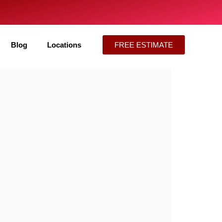
Blog
Locations
FREE ESTIMATE