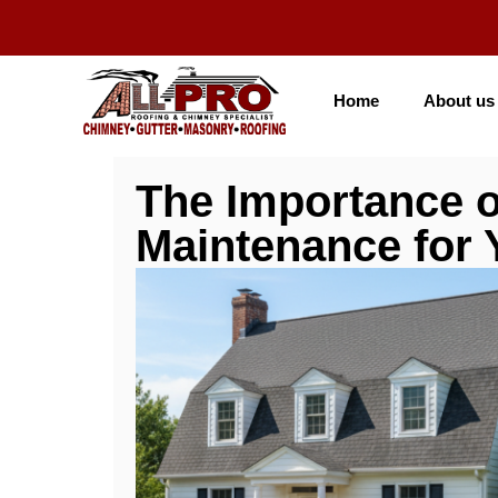
Home
About us
The Importance o
Maintenance for