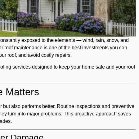
onstantly exposed to the elements — wind, rain, snow, and
lar roof maintenance is one of the best investments you can
our roof, and avoid costly repairs.
oofing services designed to keep your home safe and your roof
 Matters
er but also performs better. Routine inspections and preventive
they turn into major problems. This proactive approach saves
cades.
ter Damage