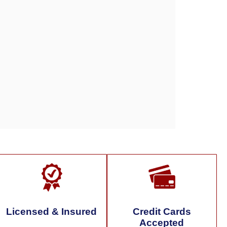
Licensed & Insured
Credit Cards
Accepted