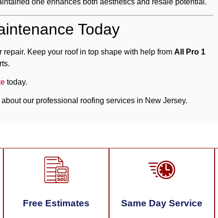
intained one enhances both aesthetics and resale potential.
aintenance Today
 repair. Keep your roof in top shape with help from
All Pro 1
ts.
te
today.
 about our professional roofing services in New Jersey.
Free Estimates
Same Day Service