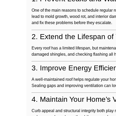
One of the main reasons to schedule regular ro
lead to mold growth, wood rot, and interior d
and fix these problems before they escalate.
2. Extend the Lifespan of
Every roof has a limited lifespan, but maintena
damaged shingles, and checking flashing all he
3. Improve Energy Efficie
A well-maintained roof helps regulate your h
Sealing gaps and improving ventilation can l
4. Maintain Your Home’s 
Curb appeal and structural integrity both play