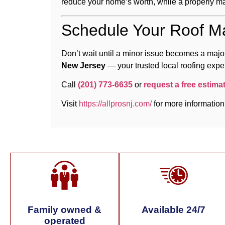
reduce your home’s worth, while a properly ma
Schedule Your Roof M
Don’t wait until a minor issue becomes a major
New Jersey
— your trusted local roofing exper
Call
(201) 773-6635
or
request a free estima
Visit
https://allprosnj.com/
for more information
Family owned &
Available 24/7
operated