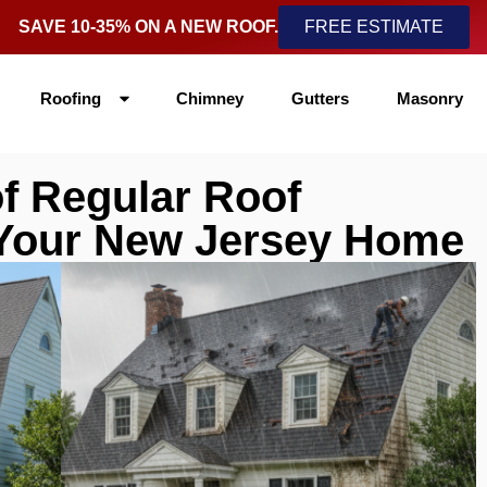
SAVE 10-35% ON A NEW ROOF.
FREE ESTIMATE
Roofing
Chimney
Gutters
Masonry
f Regular Roof
 Your New Jersey Home