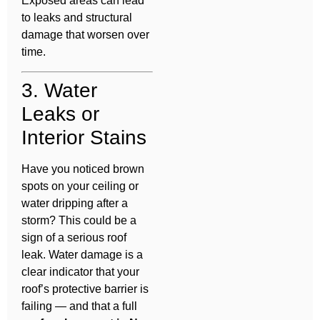
Exposed areas can lead
to leaks and structural
damage that worsen over
time.
3. Water
Leaks or
Interior Stains
Have you noticed brown
spots on your ceiling or
water dripping after a
storm? This could be a
sign of a serious roof
leak. Water damage is a
clear indicator that your
roof’s protective barrier is
failing — and that a full