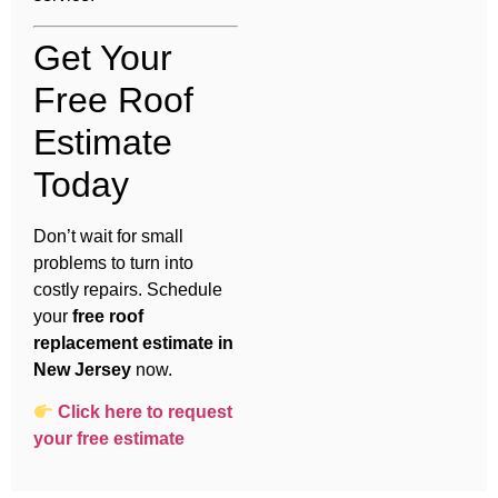
Get Your
Free Roof
Estimate
Today
Don’t wait for small
problems to turn into
costly repairs. Schedule
your
free roof
replacement estimate in
New Jersey
now.
Click here to request
your free estimate