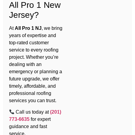
All Pro 1 New
Jersey?
At
All Pro 1 NJ
, we bring
years of expertise and
top-rated customer
service to every roofing
project. Whether you’re
dealing with an
emergency or planning a
future upgrade, we offer
timely, affordable, and
professional roofing
services you can trust.
Call us today at
(201)
773-6635
for expert
guidance and fast
service.