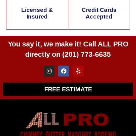
Licensed &
Credit Cards
Insured
Accepted
You say it, we make it! Call
ALL PRO
directly on
(201) 773-6635
FREE ESTIMATE