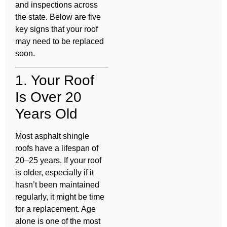
and inspections across
the state. Below are five
key signs that your roof
may need to be replaced
soon.
1. Your Roof
Is Over 20
Years Old
Most asphalt shingle
roofs have a lifespan of
20–25 years. If your roof
is older, especially if it
hasn’t been maintained
regularly, it might be time
for a replacement. Age
alone is one of the most