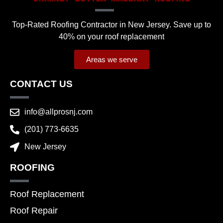
Top-Rated Roofing Contractor in New Jersey. Save up to
40% on your roof replacement
Areas we serve
CONTACT US
info@allprosnj.com
(201) 773-6635
New Jersey
ROOFING
Roof Replacement
Roof Repair