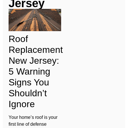
Jersey
Roof
Replacement
New Jersey:
5 Warning
Signs You
Shouldn’t
Ignore
Your home’s roof is your
first line of defense