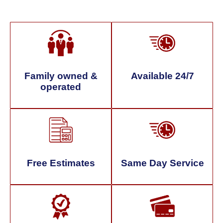
Family owned &
Available 24/7
operated
Free Estimates
Same Day Service