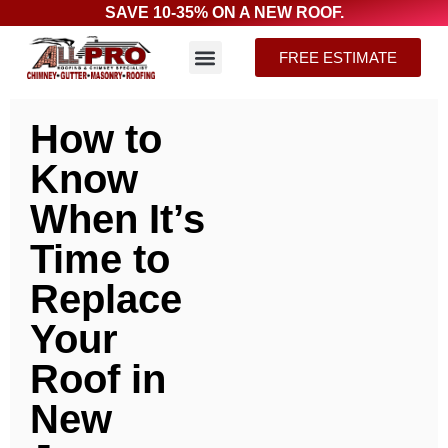
SAVE 10-35% ON A NEW ROOF.
FREE ESTIMATE
How to
Know
When It’s
Time to
Replace
Your
Roof in
New