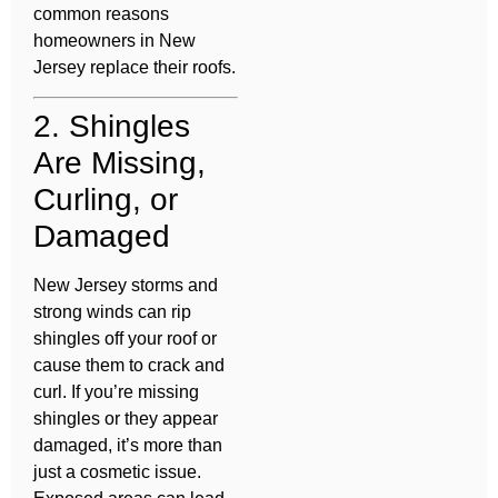
common reasons
homeowners in New
Jersey replace their roofs.
2. Shingles
Are Missing,
Curling, or
Damaged
New Jersey storms and
strong winds can rip
shingles off your roof or
cause them to crack and
curl. If you’re missing
shingles or they appear
damaged, it’s more than
just a cosmetic issue.