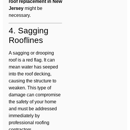
roof replacement in New
Jersey
might be
necessary.
4. Sagging
Rooflines
A sagging or drooping
roof is a red flag. It can
mean water has seeped
into the roof decking,
causing the structure to
weaken. This type of
damage can compromise
the safety of your home
and must be addressed
immediately by
professional roofing
contractors.