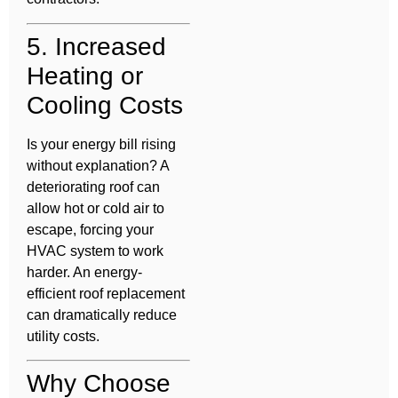
5. Increased
Heating or
Cooling Costs
Is your energy bill rising
without explanation? A
deteriorating roof can
allow hot or cold air to
escape, forcing your
HVAC system to work
harder. An energy-
efficient roof replacement
can dramatically reduce
utility costs.
Why Choose