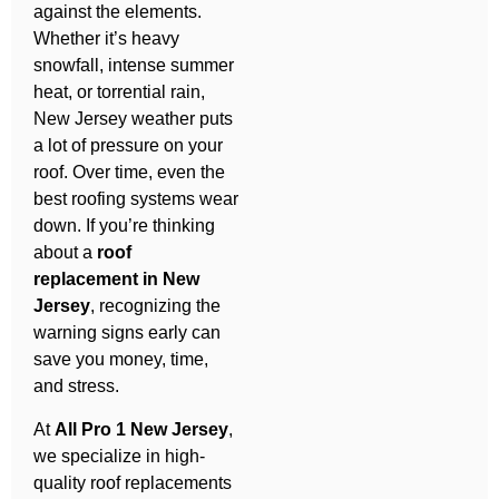
against the elements.
Whether it’s heavy
snowfall, intense summer
heat, or torrential rain,
New Jersey weather puts
a lot of pressure on your
roof. Over time, even the
best roofing systems wear
down. If you’re thinking
about a
roof
replacement in New
Jersey
, recognizing the
warning signs early can
save you money, time,
and stress.
At
All Pro 1 New Jersey
,
we specialize in high-
quality roof replacements