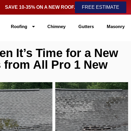
SAVE 10-35% ON A NEW ROOF.
FREE ESTIMATE
Roofing
Chimney
Gutters
Masonry
 It’s Time for a New
s from All Pro 1 New