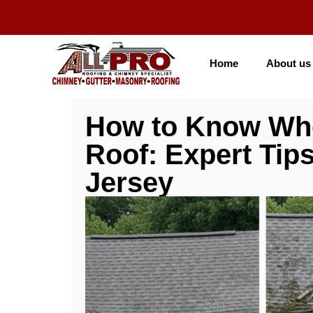
Home
About us
How to Know When
Roof: Expert Tip
Jersey