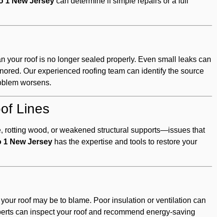
ro 1 New Jersey
can determine if simple repairs or a full
an your roof is no longer sealed properly. Even small leaks can
nored. Our experienced roofing team can identify the source
problem worsens.
of Lines
e, rotting wood, or weakened structural supports—issues that
o 1 New Jersey
has the expertise and tools to restore your
, your roof may be to blame. Poor insulation or ventilation can
perts can inspect your roof and recommend energy-saving