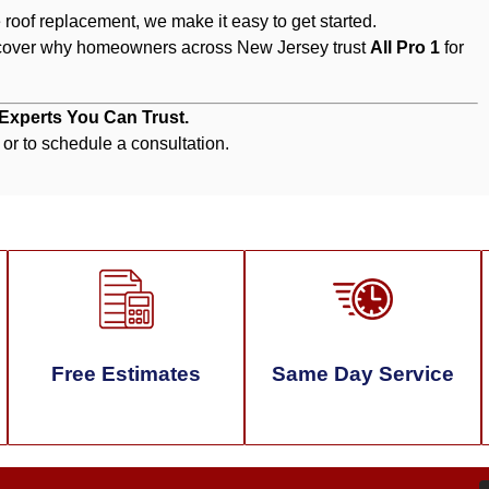
roof replacement, we make it easy to get started.
cover why homeowners across New Jersey trust
All Pro 1
for
 Experts You Can Trust.
 or to schedule a consultation.
Free Estimates
Same Day Service