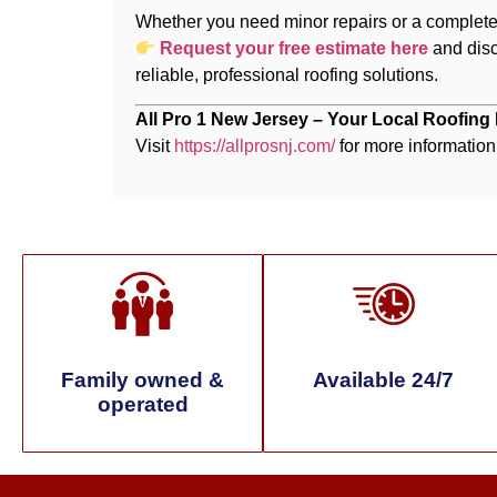
Whether you need minor repairs or a complete 
Request your free estimate here
and dis
reliable, professional roofing solutions.
All Pro 1 New Jersey – Your Local Roofing
Visit
https://allprosnj.com/
for more information
Family owned &
Available 24/7
operated