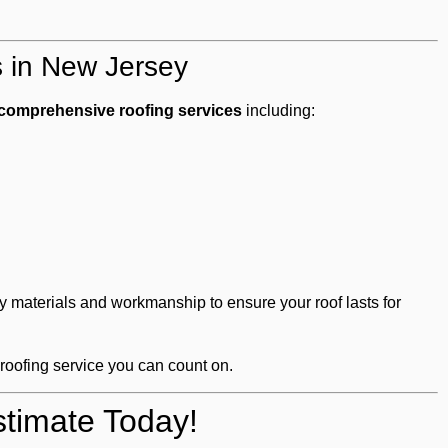
s in New Jersey
comprehensive roofing services
including:
y materials and workmanship to ensure your roof lasts for
 roofing service you can count on.
timate Today!