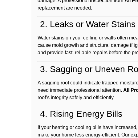
damage. A professional inspection from
All P
replacement are needed.
2. Leaks or Water Stains
Water stains on your ceiling or walls often me
cause mold growth and structural damage if ig
and provide fast, reliable repairs before the 
3. Sagging or Uneven Ro
A sagging roof could indicate trapped moistur
need immediate professional attention.
All Pr
roof’s integrity safely and efficiently.
4. Rising Energy Bills
If your heating or cooling bills have increased
make your home less energy-efficient. Our ex