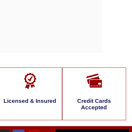
Licensed & Insured
Credit Cards
Accepted