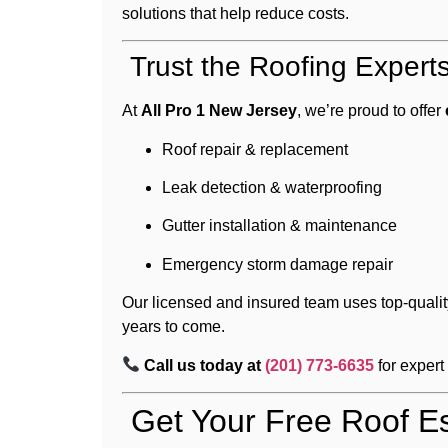
solutions that help reduce costs.
Trust the Roofing Expert
At
All Pro 1 New Jersey
, we’re proud to offer
Roof repair & replacement
Leak detection & waterproofing
Gutter installation & maintenance
Emergency storm damage repair
Our licensed and insured team uses top-qualit
years to come.
Call us today at
(201) 773-6635
for expert
Get Your Free Roof Es