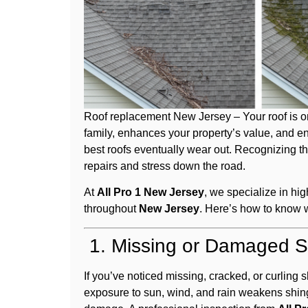
Roof replacement New Jersey – Your roof is on
family, enhances your property’s value, and en
best roofs eventually wear out. Recognizing t
repairs and stress down the road.
At
All Pro 1 New Jersey
, we specialize in hi
throughout
New Jersey
. Here’s how to know w
1. Missing or Damaged S
If you’ve noticed missing, cracked, or curling s
exposure to sun, wind, and rain weakens shi