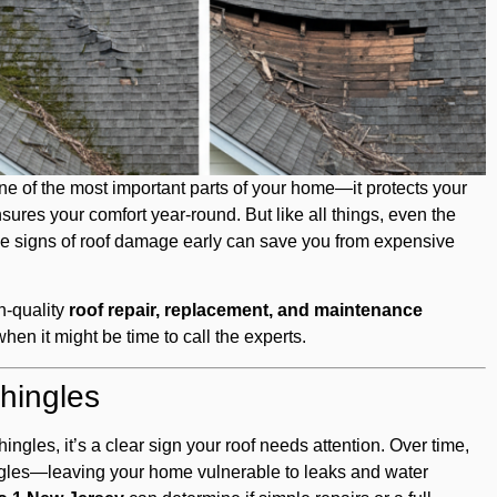
e of the most important parts of your home—it protects your
sures your comfort year-round. But like all things, even the
he signs of roof damage early can save you from expensive
gh-quality
roof repair, replacement, and maintenance
hen it might be time to call the experts.
hingles
hingles, it’s a clear sign your roof needs attention. Over time,
ngles—leaving your home vulnerable to leaks and water