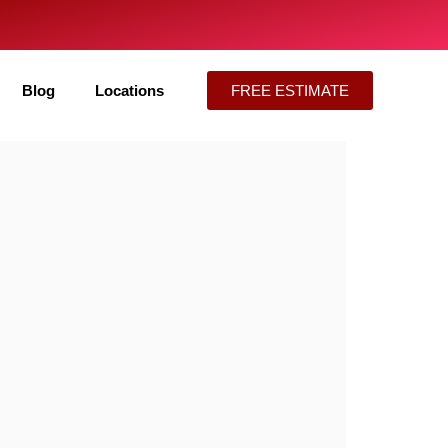
Blog
Locations
FREE ESTIMATE