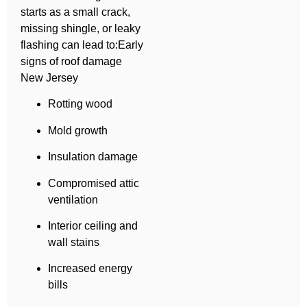
starts as a small crack,
missing shingle, or leaky
flashing can lead to:Early
signs of roof damage
New Jersey
Rotting wood
Mold growth
Insulation damage
Compromised attic
ventilation
Interior ceiling and
wall stains
Increased energy
bills