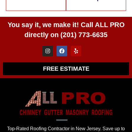
You say it, we make it! Call
ALL PRO
directly on
(201) 773-6635
FREE ESTIMATE
Top-Rated Roofing Contractor in New Jersey. Save up to