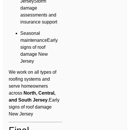
JerseyStorm
damage
assessments and
insurance support
Seasonal
maintenanceEarly
signs of roof
damage New
Jersey
We work on all types of
roofing systems and
serve homeowners
across
North, Central,
and South Jersey
.Early
signs of roof damage
New Jersey