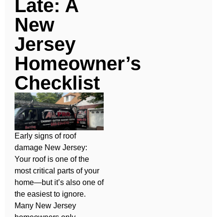
Late: A
New
Jersey
Homeowner’s
Checklist
Early signs of roof
damage New Jersey:
Your roof is one of the
most critical parts of your
home—but it’s also one of
the easiest to ignore.
Many New Jersey