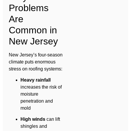
Problems
Are
Common in
New Jersey
New Jersey’s four-season
climate puts enormous
stress on roofing systems:
Heavy rainfall
increases the risk of
moisture
penetration and
mold
High winds
can lift
shingles and