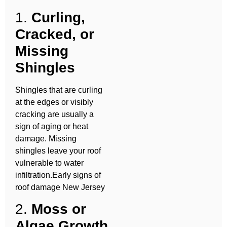
1.
Curling,
Cracked, or
Missing
Shingles
Shingles that are curling
at the edges or visibly
cracking are usually a
sign of aging or heat
damage. Missing
shingles leave your roof
vulnerable to water
infiltration.Early signs of
roof damage New Jersey
2.
Moss or
Algae Growth