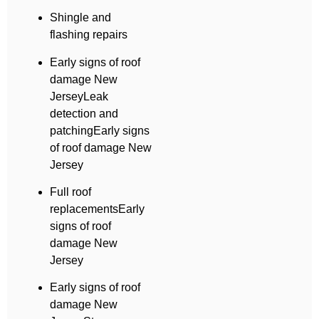
Shingle and
flashing repairs
Early signs of roof
damage New
JerseyLeak
detection and
patchingEarly signs
of roof damage New
Jersey
Full roof
replacementsEarly
signs of roof
damage New
Jersey
Early signs of roof
damage New