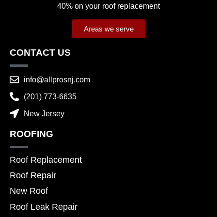
40% on your roof replacement
Areas we serve
CONTACT US
info@allprosnj.com
(201) 773-6635
New Jersey
ROOFING
Roof Replacement
Roof Repair
New Roof
Roof Leak Repair