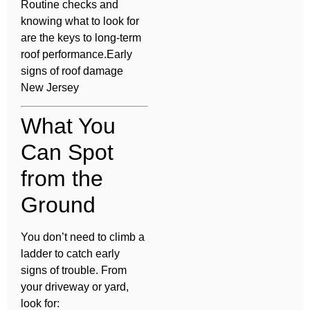
Routine checks and
knowing what to look for
are the keys to long-term
roof performance.Early
signs of roof damage
New Jersey
What You
Can Spot
from the
Ground
You don’t need to climb a
ladder to catch early
signs of trouble. From
your driveway or yard,
look for: