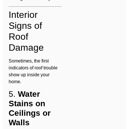
Interior
Signs of
Roof
Damage
Sometimes, the first
indicators of roof trouble
show up inside your
home.
5.
Water
Stains on
Ceilings or
Walls