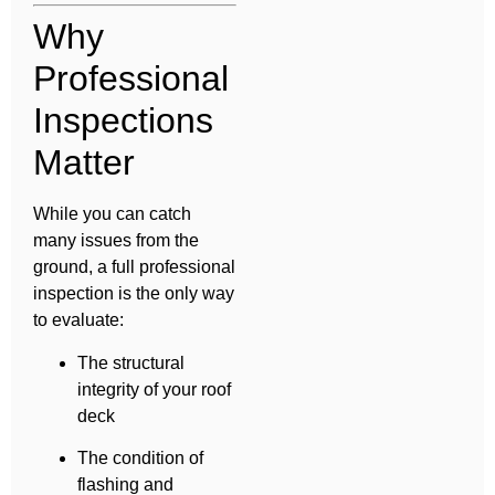
Why
Professional
Inspections
Matter
While you can catch
many issues from the
ground, a full professional
inspection is the only way
to evaluate:
The structural
integrity of your roof
deck
The condition of
flashing and