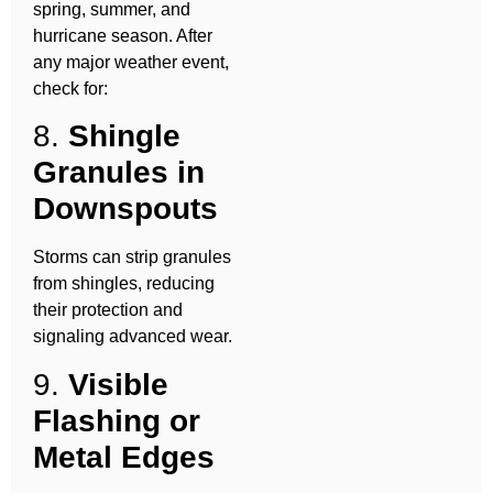
spring, summer, and
hurricane season. After
any major weather event,
check for:
8.
Shingle
Granules in
Downspouts
Storms can strip granules
from shingles, reducing
their protection and
signaling advanced wear.
9.
Visible
Flashing or
Metal Edges