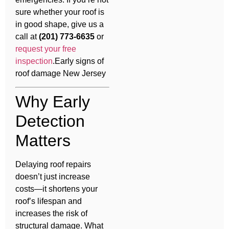
sure whether your roof is
in good shape, give us a
call at
(201) 773-6635
or
request your free
inspection
.Early signs of
roof damage New Jersey
Why Early
Detection
Matters
Delaying roof repairs
doesn’t just increase
costs—it shortens your
roof’s lifespan and
increases the risk of
structural damage. What