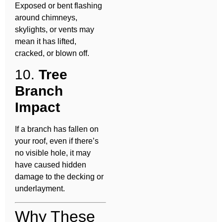
Exposed or bent flashing
around chimneys,
skylights, or vents may
mean it has lifted,
cracked, or blown off.
10.
Tree
Branch
Impact
If a branch has fallen on
your roof, even if there’s
no visible hole, it may
have caused hidden
damage to the decking or
underlayment.
Why These