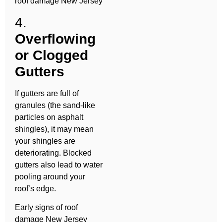
roof damage New Jersey
4.
Overflowing
or Clogged
Gutters
If gutters are full of
granules (the sand-like
particles on asphalt
shingles), it may mean
your shingles are
deteriorating. Blocked
gutters also lead to water
pooling around your
roof’s edge.
Early signs of roof
damage New Jersey