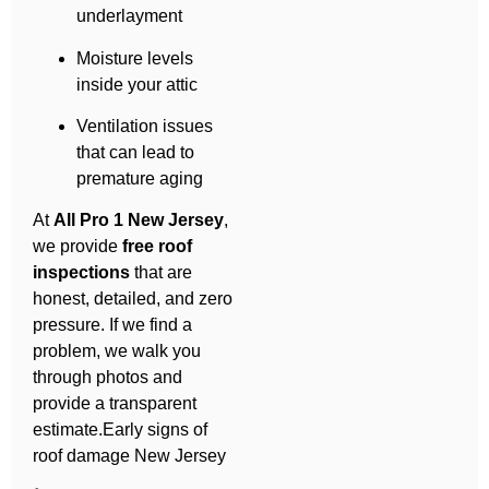
underlayment
Moisture levels
inside your attic
Ventilation issues
that can lead to
premature aging
At
All Pro 1 New Jersey
,
we provide
free roof
inspections
that are
honest, detailed, and zero
pressure. If we find a
problem, we walk you
through photos and
provide a transparent
estimate.Early signs of
roof damage New Jersey