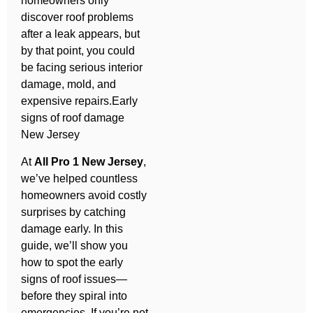
homeowners only
discover roof problems
after a leak appears, but
by that point, you could
be facing serious interior
damage, mold, and
expensive repairs.Early
signs of roof damage
New Jersey
At
All Pro 1 New Jersey
,
we’ve helped countless
homeowners avoid costly
surprises by catching
damage early. In this
guide, we’ll show you
how to spot the early
signs of roof issues—
before they spiral into
emergencies. If you’re not