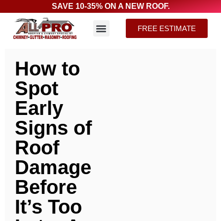
SAVE 10-35% ON A NEW ROOF.
FREE ESTIMATE
How to
Spot
Early
Signs of
Roof
Damage
Before
It’s Too