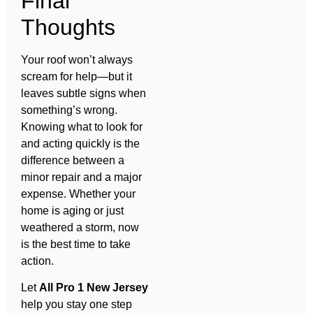
Final
Thoughts
Your roof won’t always
scream for help—but it
leaves subtle signs when
something’s wrong.
Knowing what to look for
and acting quickly is the
difference between a
minor repair and a major
expense. Whether your
home is aging or just
weathered a storm, now
is the best time to take
action.
Let
All Pro 1 New Jersey
help you stay one step