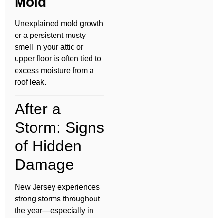
Mold
Unexplained mold growth
or a persistent musty
smell in your attic or
upper floor is often tied to
excess moisture from a
roof leak.
After a
Storm: Signs
of Hidden
Damage
New Jersey experiences
strong storms throughout
the year—especially in