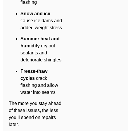
flashing
Snow and ice
cause ice dams and
added weight stress
Summer heat and
humidity
dry out
sealants and
deteriorate shingles
Freeze-thaw
cycles
crack
flashing and allow
water into seams
The more you stay ahead
of these issues, the less
you’ll spend on repairs
later.