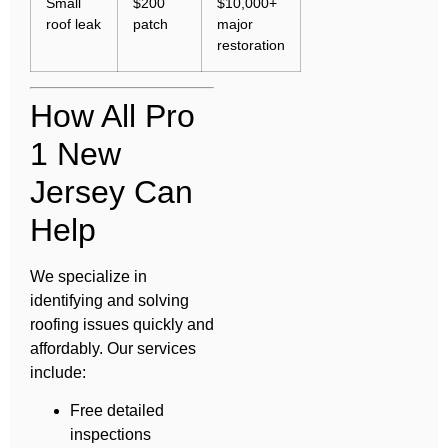
Small
$200
$10,000+
roof leak
patch
major
restoration
How All Pro
1 New
Jersey Can
Help
We specialize in
identifying and solving
roofing issues quickly and
affordably. Our services
include:
Free detailed
inspections