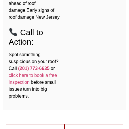
ahead of roof
damage.Early signs of
roof damage New Jersey
Call to
Action:
Spot something
suspicious on your roof?
Call
(201) 773-6635
or
click here to book a free
inspection
before small
issues turn into big
problems.