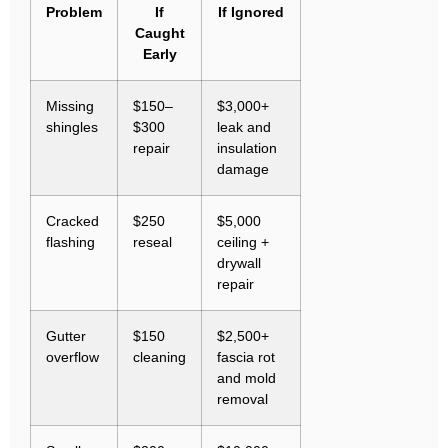
Problem
If
If Ignored
Caught
Early
Missing
$150–
$3,000+
shingles
$300
leak and
repair
insulation
damage
Cracked
$250
$5,000
flashing
reseal
ceiling +
drywall
repair
Gutter
$150
$2,500+
overflow
cleaning
fascia rot
and mold
removal