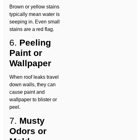
Brown or yellow stains
typically mean water is
seeping in. Even small
stains are a red flag.
6.
Peeling
Paint or
Wallpaper
When roof leaks travel
down walls, they can
cause paint and
wallpaper to blister or
peel.
7.
Musty
Odors or