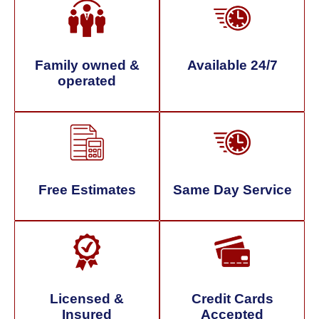
Family owned &
Available 24/7
operated
Free Estimates
Same Day Service
Licensed &
Credit Cards
Insured
Accepted