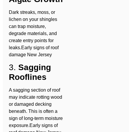
Dark streaks, moss, or
lichen on your shingles
can trap moisture,
degrade materials, and
create entry points for
leaks.Early signs of roof
damage New Jersey
3.
Sagging
Rooflines
A sagging section of roof
may indicate rotting wood
or damaged decking
beneath. This is often a
sign of long-term moisture
exposure.Early signs of