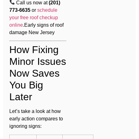
Call us now at
(201)
773-6635
or
schedule
your free roof checkup
online
.Early signs of roof
damage New Jersey
How Fixing
Minor Issues
Now Saves
You Big
Later
Let’s take a look at how
early action compares to
ignoring signs: