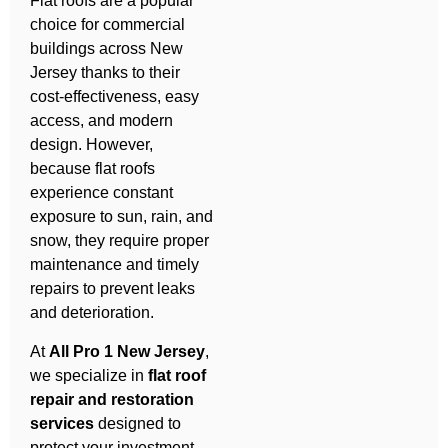
Flat roofs are a popular
choice for commercial
buildings across New
Jersey thanks to their
cost-effectiveness, easy
access, and modern
design. However,
because flat roofs
experience constant
exposure to sun, rain, and
snow, they require proper
maintenance and timely
repairs to prevent leaks
and deterioration.
At
All Pro 1 New Jersey
,
we specialize in
flat roof
repair and restoration
services
designed to
protect your investment,