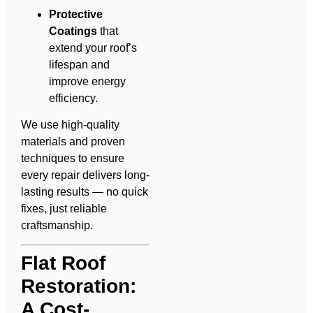
Protective
Coatings
that
extend your roof’s
lifespan and
improve energy
efficiency.
We use high-quality
materials and proven
techniques to ensure
every repair delivers long-
lasting results — no quick
fixes, just reliable
craftsmanship.
Flat Roof
Restoration:
A Cost-