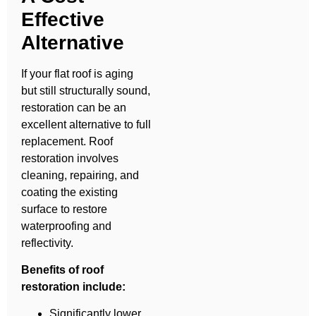
Effective
Alternative
If your flat roof is aging
but still structurally sound,
restoration can be an
excellent alternative to full
replacement. Roof
restoration involves
cleaning, repairing, and
coating the existing
surface to restore
waterproofing and
reflectivity.
Benefits of roof
restoration include:
Significantly lower