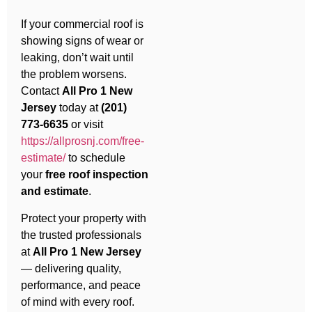
If your commercial roof is
showing signs of wear or
leaking, don’t wait until
the problem worsens.
Contact
All Pro 1 New
Jersey
today at
(201)
773-6635
or visit
https://allprosnj.com/free-
estimate/
to schedule
your
free roof inspection
and estimate
.
Protect your property with
the trusted professionals
at
All Pro 1 New Jersey
— delivering quality,
performance, and peace
of mind with every roof.