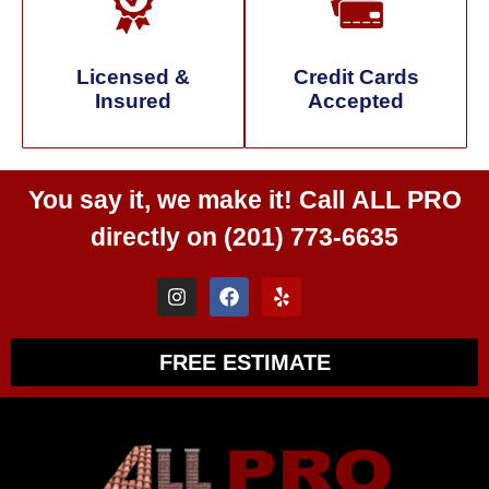
Licensed &
Credit Cards
Insured
Accepted
You say it, we make it! Call
ALL PRO
directly on
(201) 773-6635
FREE ESTIMATE