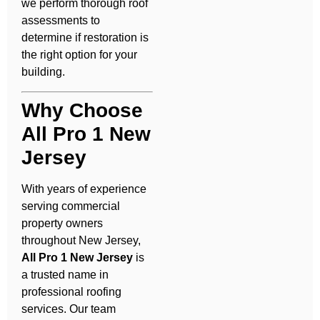
we perform thorough roof
assessments to
determine if restoration is
the right option for your
building.
Why Choose
All Pro 1 New
Jersey
With years of experience
serving commercial
property owners
throughout New Jersey,
All Pro 1 New Jersey
is
a trusted name in
professional roofing
services. Our team