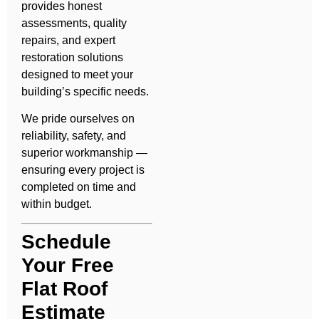
provides honest
assessments, quality
repairs, and expert
restoration solutions
designed to meet your
building’s specific needs.
We pride ourselves on
reliability, safety, and
superior workmanship —
ensuring every project is
completed on time and
within budget.
Schedule
Your Free
Flat Roof
Estimate