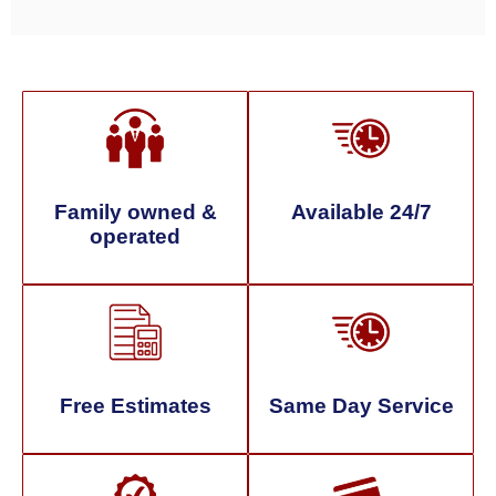
Family owned &
Available 24/7
operated
Free Estimates
Same Day Service