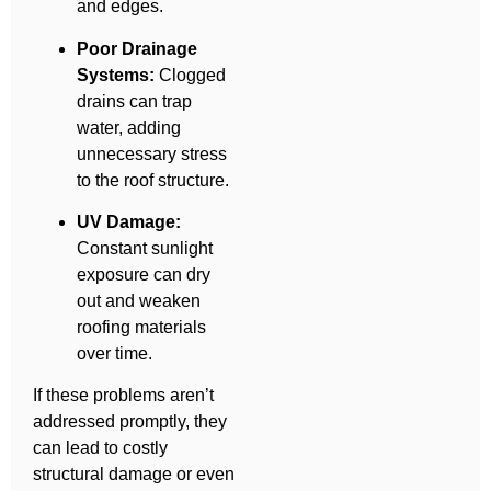
and edges.
Poor Drainage
Systems:
Clogged
drains can trap
water, adding
unnecessary stress
to the roof structure.
UV Damage:
Constant sunlight
exposure can dry
out and weaken
roofing materials
over time.
If these problems aren’t
addressed promptly, they
can lead to costly
structural damage or even