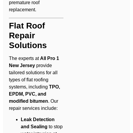
premature roof
replacement.
Flat Roof
Repair
Solutions
The experts at
All Pro 1
New Jersey
provide
tailored solutions for all
types of flat roofing
systems, including
TPO,
EPDM, PVC, and
modified bitumen
. Our
repair services include:
Leak Detection
and Sealing
to stop