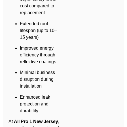
cost compared to
replacement
Extended roof
lifespan (up to 10–
15 years)
Improved energy
efficiency through
reflective coatings
Minimal business
disruption during
installation
Enhanced leak
protection and
durability
At
All Pro 1 New Jersey
,