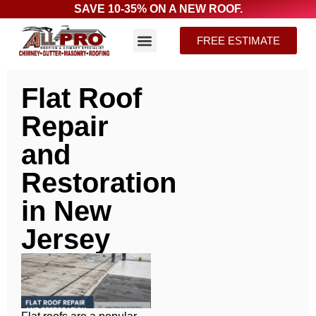
SAVE 10-35% ON A NEW ROOF.
FREE ESTIMATE
Flat Roof
Repair
and
Restoration
in New
Jersey