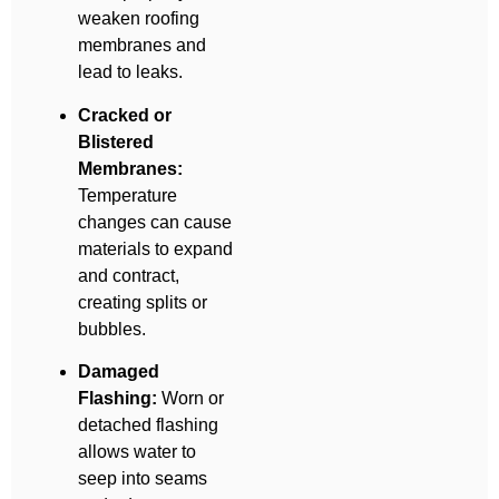
weaken roofing
membranes and
lead to leaks.
Cracked or
Blistered
Membranes:
Temperature
changes can cause
materials to expand
and contract,
creating splits or
bubbles.
Damaged
Flashing:
Worn or
detached flashing
allows water to
seep into seams