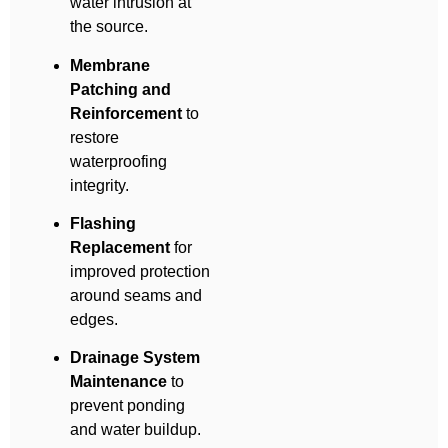
water intrusion at
the source.
Membrane
Patching and
Reinforcement
to
restore
waterproofing
integrity.
Flashing
Replacement
for
improved protection
around seams and
edges.
Drainage System
Maintenance
to
prevent ponding
and water buildup.