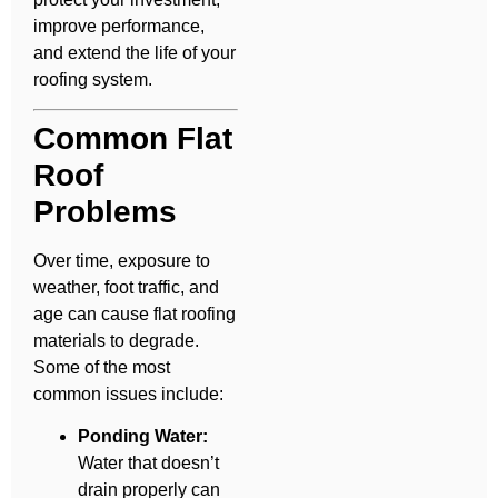
improve performance,
and extend the life of your
roofing system.
Common Flat
Roof
Problems
Over time, exposure to
weather, foot traffic, and
age can cause flat roofing
materials to degrade.
Some of the most
common issues include:
Ponding Water:
Water that doesn’t
drain properly can