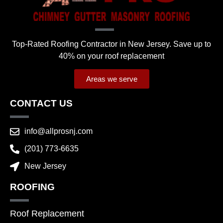
Top-Rated Roofing Contractor in New Jersey. Save up to
40% on your roof replacement
Areas we serve
CONTACT US
info@allprosnj.com
(201) 773-6635
New Jersey
ROOFING
Roof Replacement