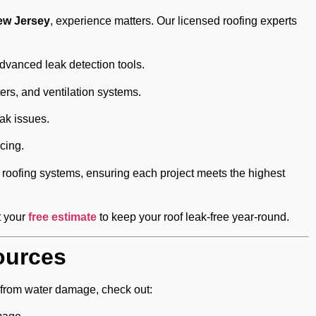
New Jersey
, experience matters. Our licensed roofing experts
vanced leak detection tools.
tters, and ventilation systems.
ak issues.
cing.
roofing systems, ensuring each project meets the highest
t your
free estimate
to keep your roof leak-free year-round.
ources
 from water damage, check out: