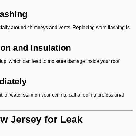
lashing
pecially around chimneys and vents. Replacing worn flashing is
ion and Insulation
dup, which can lead to moisture damage inside your roof
iately
, or water stain on your ceiling, call a roofing professional
ew Jersey for Leak