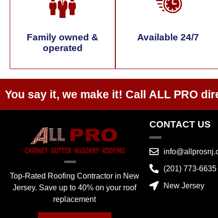
Family owned &
Available 24/7
operated
You say it, we make it! Call
ALL PRO
dir
CONTACT US
info@allprosnj
(201) 773-6635
Top-Rated Roofing Contractor in New
New Jersey
Jersey. Save up to 40% on your roof
replacement