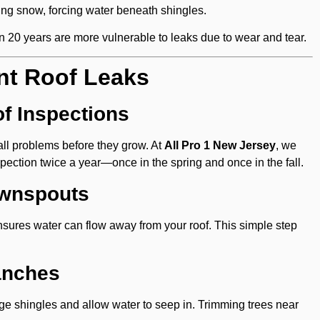
ting snow, forcing water beneath shingles.
n 20 years are more vulnerable to leaks due to wear and tear.
nt Roof Leaks
f Inspections
all problems before they grow. At
All Pro 1 New Jersey
, we
ection twice a year—once in the spring and once in the fall.
ownspouts
nsures water can flow away from your roof. This simple step
anches
e shingles and allow water to seep in. Trimming trees near