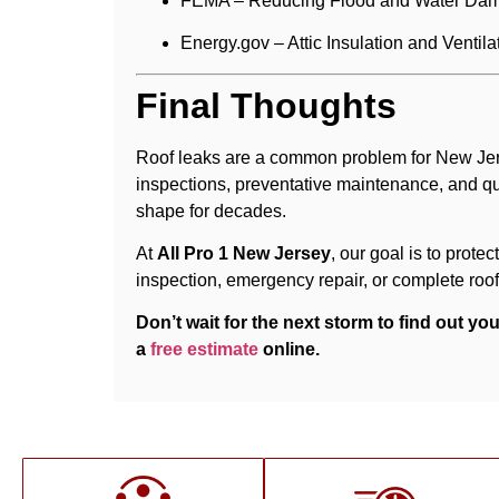
FEMA – Reducing Flood and Water Da
Energy.gov – Attic Insulation and Ventila
Final Thoughts
Roof leaks are a common problem for New Jers
inspections, preventative maintenance, and qu
shape for decades.
At
All Pro 1 New Jersey
, our goal is to prot
inspection, emergency repair, or complete roof
Don’t wait for the next storm to find out y
a
free estimate
online.