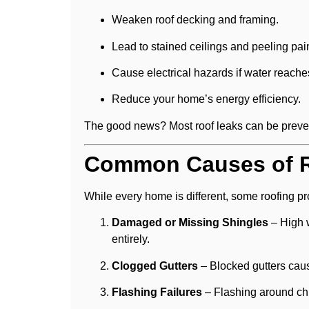
Weaken roof decking and framing.
Lead to stained ceilings and peeling pain
Cause electrical hazards if water reache
Reduce your home’s energy efficiency.
The good news? Most roof leaks can be prevent
Common Causes of R
While every home is different, some roofing 
Damaged or Missing Shingles
– High w
entirely.
Clogged Gutters
– Blocked gutters caus
Flashing Failures
– Flashing around chi