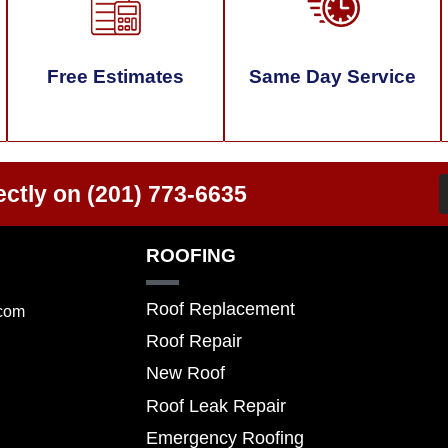
Free Estimates
Same Day Service
ectly on
(201) 773-6635
ROOFING
Roof Replacement
.com
Roof Repair
New Roof
Roof Leak Repair
Emergency Roofing