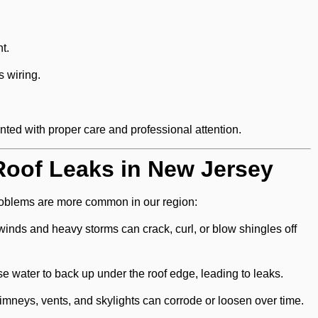
t.
s wiring.
ed with proper care and professional attention.
oof Leaks in New Jersey
problems are more common in our region:
inds and heavy storms can crack, curl, or blow shingles off
e water to back up under the roof edge, leading to leaks.
mneys, vents, and skylights can corrode or loosen over time.