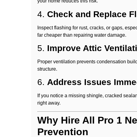
your home reduces this risk.
4.
Check and Replace F
Inspect flashing for rust, cracks, or gaps, es
far cheaper than repairing water damage.
5.
Improve Attic Ventilat
Proper ventilation prevents condensation buil
structure.
6.
Address Issues Immed
If you notice a missing shingle, cracked sealant
right away.
Why Hire All Pro 1 N
Prevention