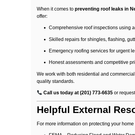
When it comes to
preventing roof leaks in 
offer:
Comprehensive roof inspections using ad
Skilled repairs for shingles, flashing, gu
Emergency roofing services for urgent le
Honest assessments and competitive pri
We work with both residential and commercial 
quality standards.
Call us today at (201) 773-6635
or reques
Helpful External Res
For more information on protecting your home