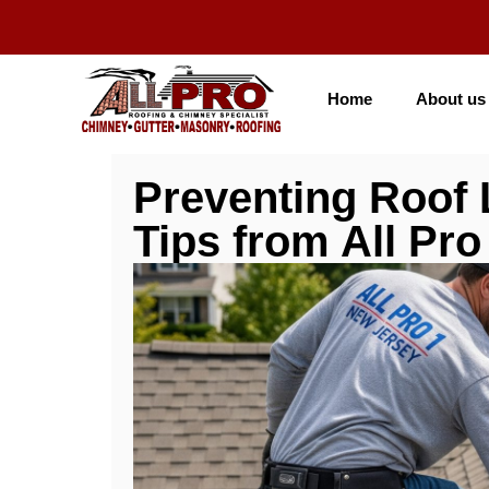
Home
About us
Preventing Roof 
Tips from All Pro