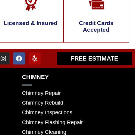
Licensed & Insured
Credit Cards
Accepted
FREE ESTIMATE
CHIMNEY
Chimney Repair
Chimney Rebuild
Chimney Inspections
Chimney Flashing Repair
Chimney Cleaning