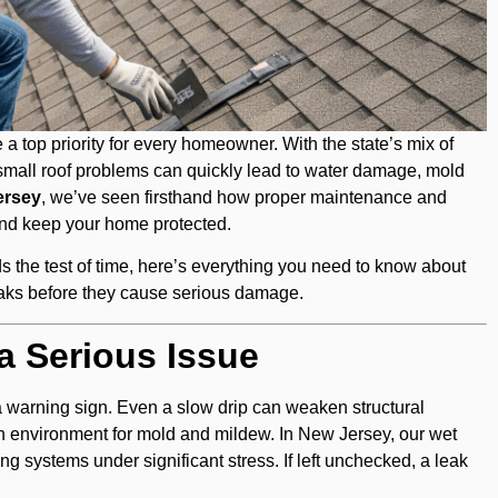
a top priority for every homeowner. With the state’s mix of
small roof problems can quickly lead to water damage, mold
ersey
, we’ve seen firsthand how proper maintenance and
 and keep your home protected.
ds the test of time, here’s everything you need to know about
leaks before they cause serious damage.
a Serious Issue
 a warning sign. Even a slow drip can weaken structural
 environment for mold and mildew. In New Jersey, our wet
ng systems under significant stress. If left unchecked, a leak