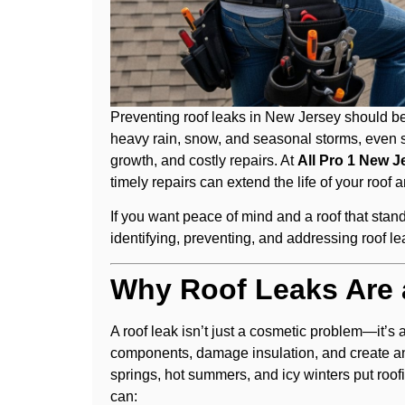
Preventing roof leaks in New Jersey should be 
heavy rain, snow, and seasonal storms, even 
growth, and costly repairs. At
All Pro 1 New J
timely repairs can extend the life of your roof
If you want peace of mind and a roof that stan
identifying, preventing, and addressing roof 
Why Roof Leaks Are 
A roof leak isn’t just a cosmetic problem—it’s
components, damage insulation, and create an
springs, hot summers, and icy winters put roofi
can: