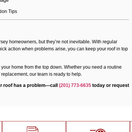
mage
tion Tips
ey homeowners, but they’re not inevitable. With regular
ick action when problems arise, you can keep your roof in top
ect your home from the top down. Whether you need a routine
 replacement, our team is ready to help.
our roof has a problem—call
(201) 773-6635
today or request