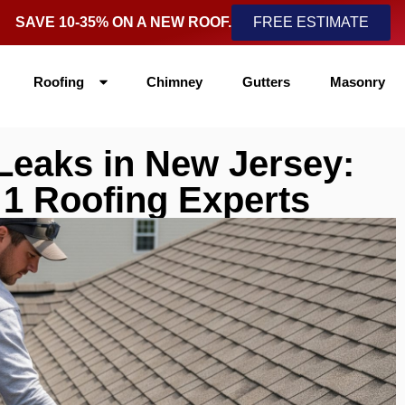
SAVE 10-35% ON A NEW ROOF.
FREE ESTIMATE
Roofing
Chimney
Gutters
Masonry
Leaks in New Jersey:
 1 Roofing Experts