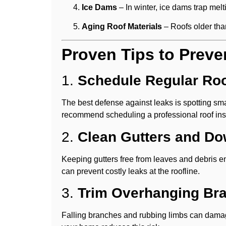
Ice Dams
– In winter, ice dams trap mel
Aging Roof Materials
– Roofs older tha
Proven Tips to Preve
1.
Schedule Regular Roo
The best defense against leaks is spotting sm
recommend scheduling a professional roof insp
2.
Clean Gutters and D
Keeping gutters free from leaves and debris e
can prevent costly leaks at the roofline.
3.
Trim Overhanging Br
Falling branches and rubbing limbs can damag