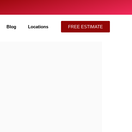
Blog
Locations
FREE ESTIMATE